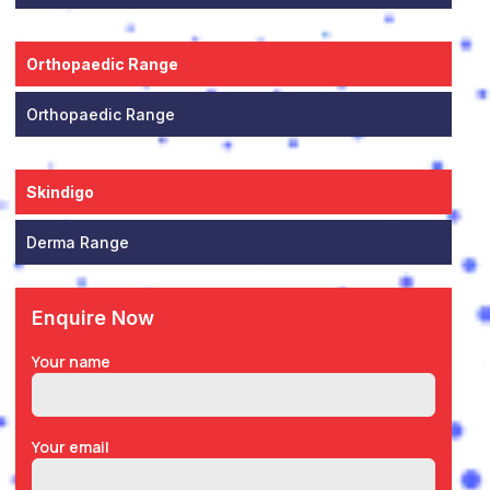
Orthopaedic Range
Orthopaedic Range
Skindigo
Derma Range
Enquire Now
Your name
Your email