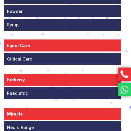
Powder
Syrup
Inject Care
Critical Care
Kidberry
Paediatric
Miracle
Neuro Range