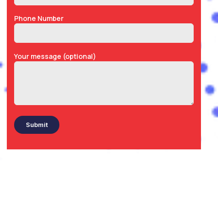
Phone Number
Your message (optional)