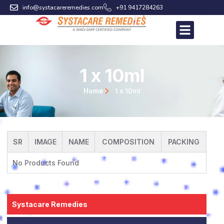
Skip
info@systacareremedies.com
+91 9417284263
to
content
1 x 10ml
1 x 10ml
Home
SR
IMAGE
NAME
COMPOSITION
PACKING
No Products Found
Systacare Remedies