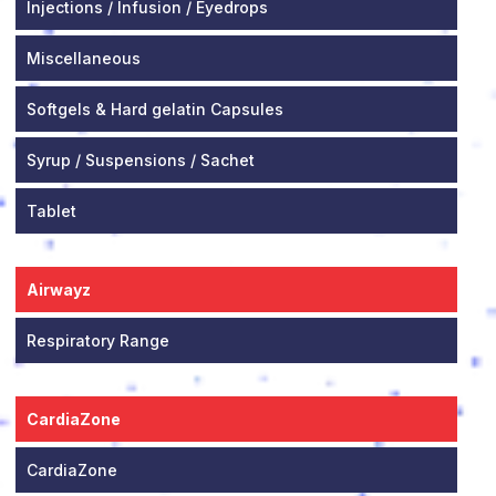
Injections / Infusion / Eyedrops
Miscellaneous
Softgels & Hard gelatin Capsules
Syrup / Suspensions / Sachet
Tablet
Airwayz
Respiratory Range
CardiaZone
CardiaZone