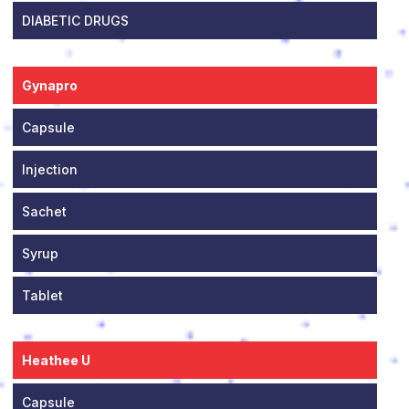
DIABETIC DRUGS
Gynapro
Capsule
Injection
Sachet
Syrup
Tablet
Heathee U
Capsule