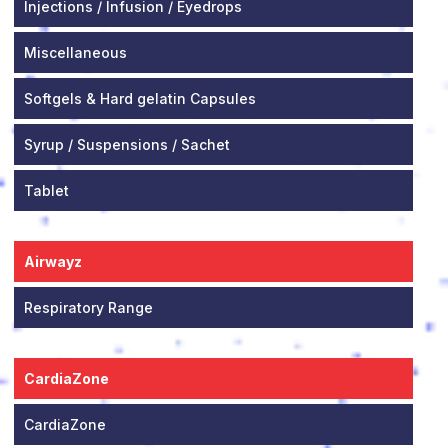
Injections / Infusion / Eyedrops
Miscellaneous
Softgels & Hard gelatin Capsules
Syrup / Suspensions / Sachet
Tablet
Airwayz
Respiratory Range
CardiaZone
CardiaZone