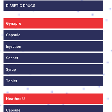
DIABETIC DRUGS
Gynapro
Capsule
Injection
Sachet
Syrup
Tablet
Heathee U
Capsule