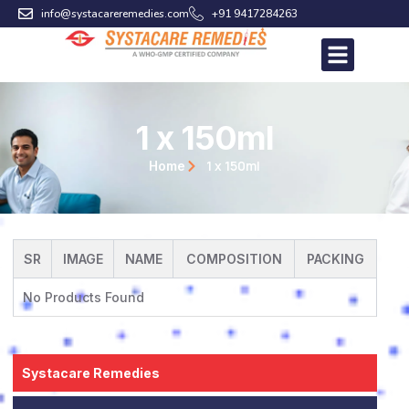
Skip
info@systacareremedies.com
+91 9417284263
to
content
1 x 150ml
1 x 150ml
Home
SR
IMAGE
NAME
COMPOSITION
PACKING
No Products Found
Systacare Remedies