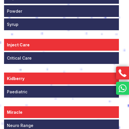
Powder
Syrup
Inject Care
Critical Care
Kidberry
Paediatric
Miracle
Neuro Range