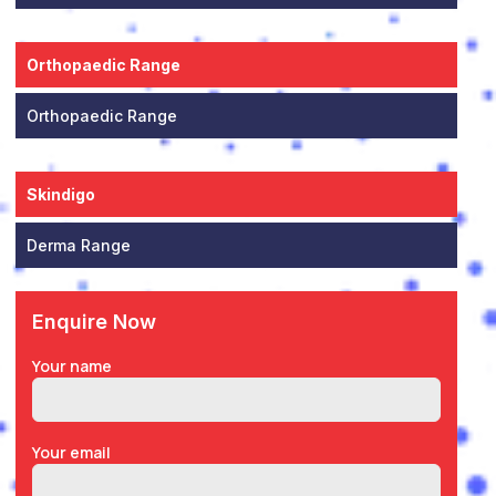
Orthopaedic Range
Orthopaedic Range
Skindigo
Derma Range
Enquire Now
Your name
Your email