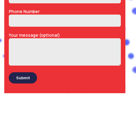
Phone Number
Your message (optional)