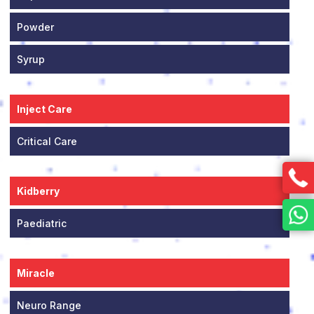
Powder
Syrup
Inject Care
Critical Care
Kidberry
Paediatric
Miracle
Neuro Range