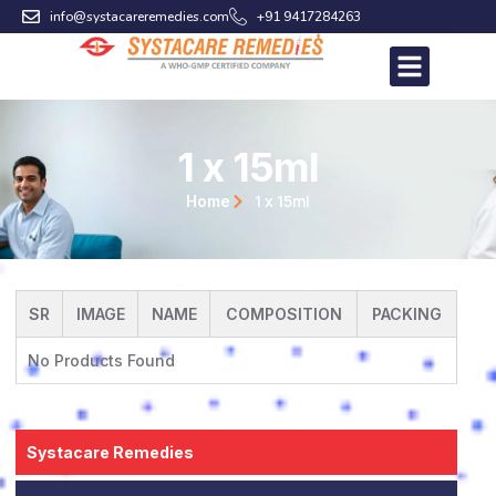
Skip
info@systacareremedies.com
+91 9417284263
to
content
1 x 15ml
1 x 15ml
Home
SR
IMAGE
NAME
COMPOSITION
PACKING
No Products Found
Systacare Remedies