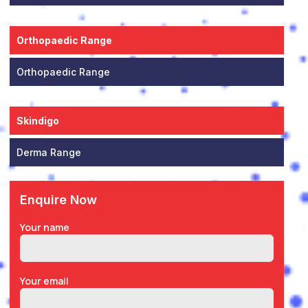
Orthopaedic Range
Orthopaedic Range
Skindigo
Derma Range
Enquire Now
Your name
Your email