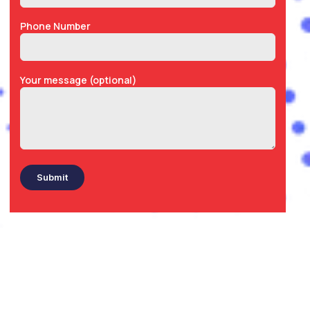
Phone Number
Your message (optional)