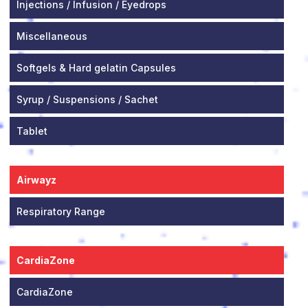
Injections / Infusion / Eyedrops
Miscellaneous
Softgels & Hard gelatin Capsules
Syrup / Suspensions / Sachet
Tablet
Airwayz
Respiratory Range
CardiaZone
CardiaZone