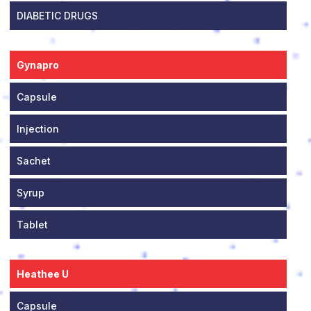
DIABETIC DRUGS
Gynapro
Capsule
Injection
Sachet
Syrup
Tablet
Heathee U
Capsule