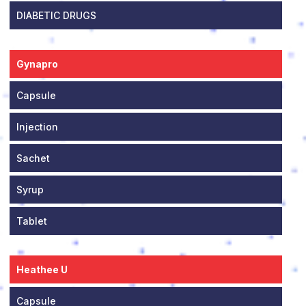
DIABETIC DRUGS
Gynapro
Capsule
Injection
Sachet
Syrup
Tablet
Heathee U
Capsule