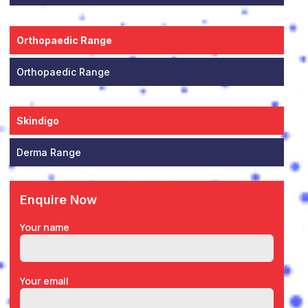
Orthopaedic Range
Orthopaedic Range
Skindigo
Derma Range
Enquire Now
Your name
Your email