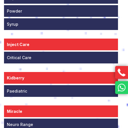
Powder
Syrup
Inject Care
Critical Care
Kidberry
Paediatric
Miracle
Neuro Range