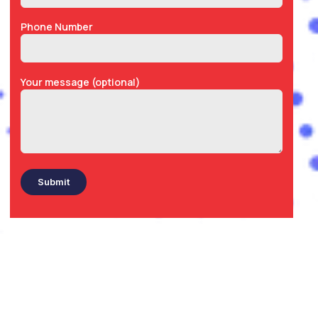
Phone Number
Your message (optional)