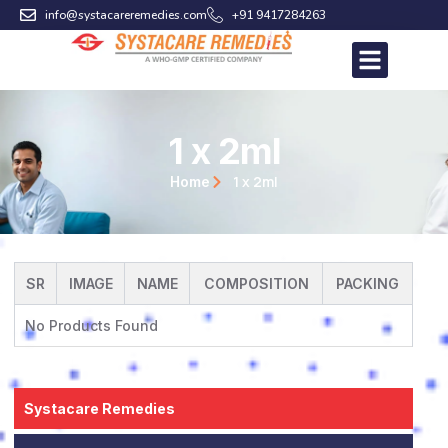
Skip
info@systacareremedies.com
+91 9417284263
to
content
1 x 2ml
1 x 2ml
Home
SR
IMAGE
NAME
COMPOSITION
PACKING
No Products Found
Systacare Remedies