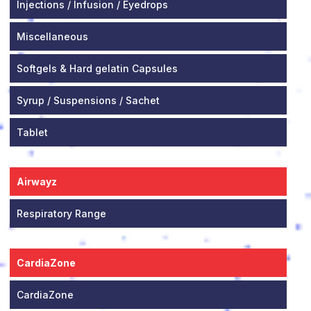
Injections / Infusion / Eyedrops
Miscellaneous
Softgels & Hard gelatin Capsules
Syrup / Suspensions / Sachet
Tablet
Airwayz
Respiratory Range
CardiaZone
CardiaZone