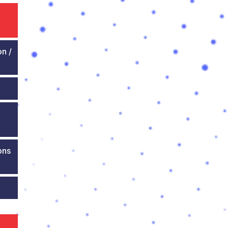
on /
ons