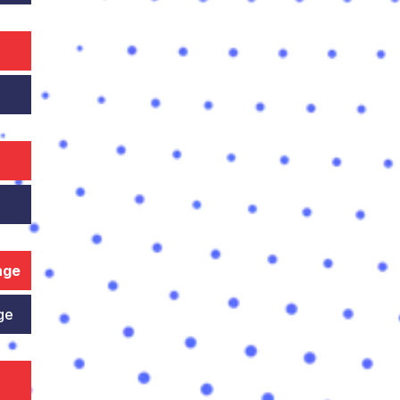
nge
ge