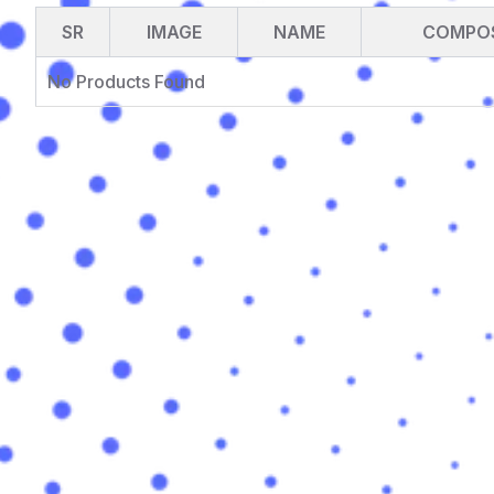
SR
IMAGE
NAME
COMPOS
No Products Found