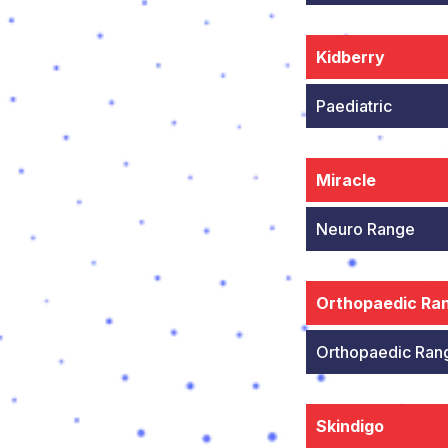
Kidberry
Paediatric
Miracle
Neuro Range
Orthopaedic Ra
Orthopaedic Ran
Skindigo