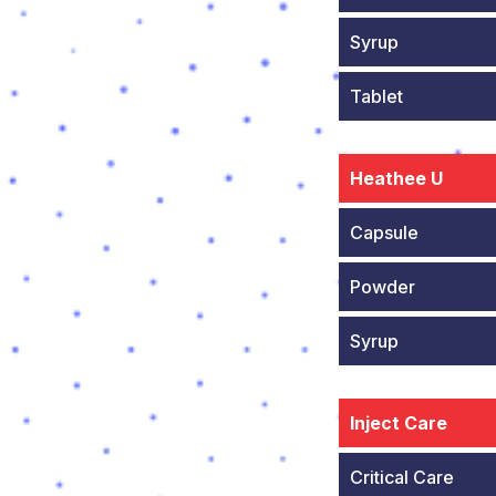
Syrup
Tablet
Heathee U
Capsule
Powder
Syrup
Inject Care
Critical Care