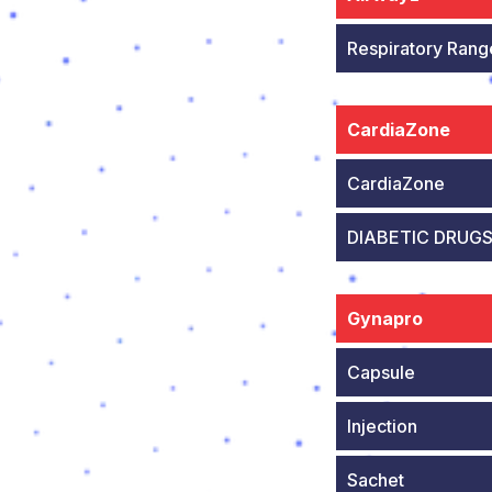
Respiratory Rang
CardiaZone
CardiaZone
DIABETIC DRUG
Gynapro
Capsule
Injection
Sachet