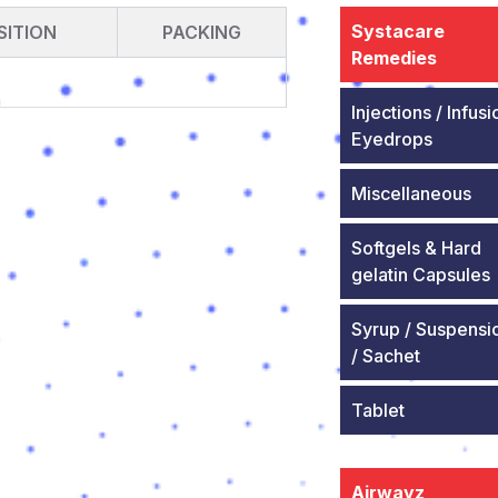
Systacare
ITION
PACKING
Remedies
Injections / Infusi
Eyedrops
Miscellaneous
Softgels & Hard
gelatin Capsules
Syrup / Suspensi
/ Sachet
Tablet
Airwayz