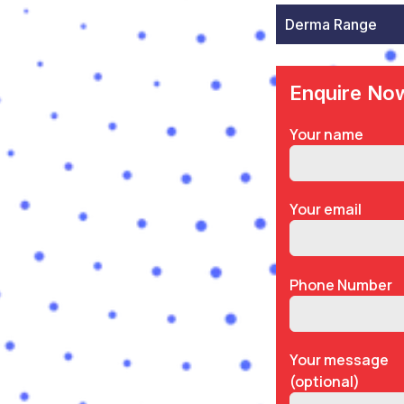
Derma Range
Enquire No
Your name
Your email
Phone Number
Your message
(optional)