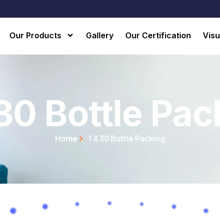
Our Products
Gallery
Our Certification
Visu
 30 Bottle Pac
1 X 30 Bottle Packing
Home