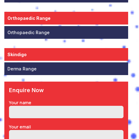
Orthopaedic Range
Orthopaedic Range
Skindigo
Derma Range
Enquire Now
Your name
Your email