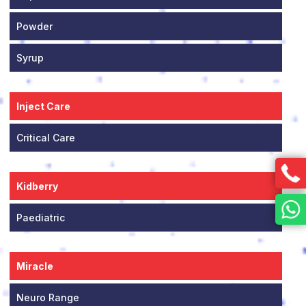
Powder
Syrup
Inject Care
Critical Care
Kidberry
Paediatric
Miracle
Neuro Range