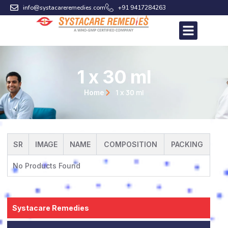
Skip
info@systacareremedies.com
+91 9417284263
to
content
1 x 30 ml
1 x 30 ml
Home
SR
IMAGE
NAME
COMPOSITION
PACKING
No Products Found
Systacare Remedies