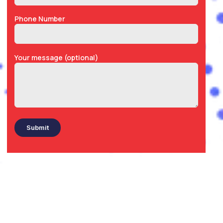
Phone Number
Your message (optional)