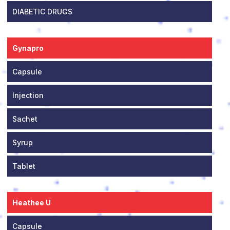
DIABETIC DRUGS
Gynapro
Capsule
Injection
Sachet
Syrup
Tablet
Heathee U
Capsule