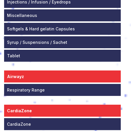
Injections / Infusion / Eyedrops
Miscellaneous
Softgels & Hard gelatin Capsules
Syrup / Suspensions / Sachet
Tablet
Airwayz
Respiratory Range
CardiaZone
CardiaZone