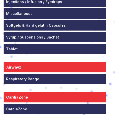
Injections / Infusion / Eyedrops
Miscellaneous
Softgels & Hard gelatin Capsules
Syrup / Suspensions / Sachet
Tablet
Airwayz
Respiratory Range
CardiaZone
CardiaZone