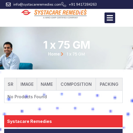
Skip
info@systacareremedies.com
+91 9417284263
to
content
1 x 75 GM
1 x 75 GM
Home
SR
IMAGE
NAME
COMPOSITION
PACKING
No Products Found
Systacare Remedies