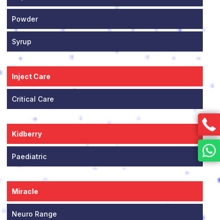
Powder
Syrup
Inject Care
Critical Care
Kidberry
Paediatric
Miracle
Neuro Range