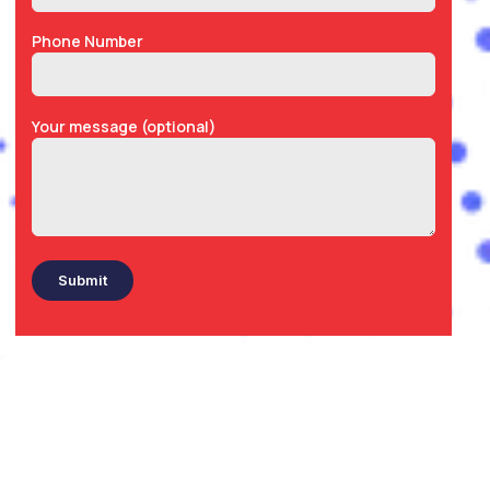
Phone Number
Your message (optional)