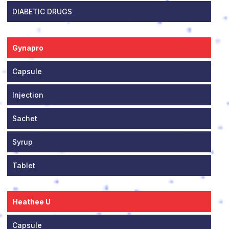
DIABETIC DRUGS
Gynapro
Capsule
Injection
Sachet
Syrup
Tablet
Heathee U
Capsule