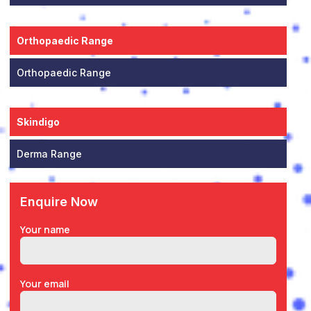
Orthopaedic Range
Orthopaedic Range
Skindigo
Derma Range
Enquire Now
Your name
Your email