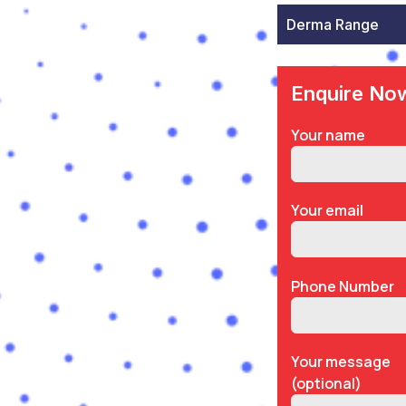
Derma Range
Enquire No
Your name
Your email
Phone Number
Your message
(optional)