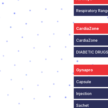
Respiratory Rang
CardiaZone
CardiaZone
DIABETIC DRUG
Gynapro
Capsule
Injection
Sachet