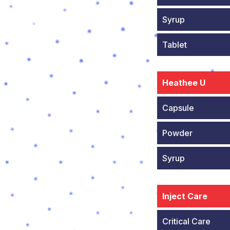
Syrup
Tablet
Heathee U
Capsule
Powder
Syrup
Inject Care
Critical Care