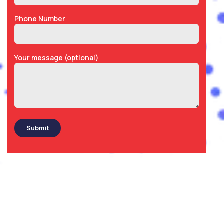
Phone Number
Your message (optional)