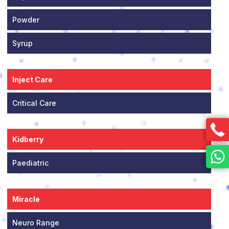
Powder
Syrup
Inject Care
Critical Care
Kidberry
Paediatric
Miracle
Neuro Range