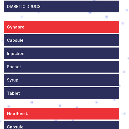
DIABETIC DRUGS
Gynapro
Capsule
Injection
Sachet
Syrup
Tablet
Heathee U
Capsule