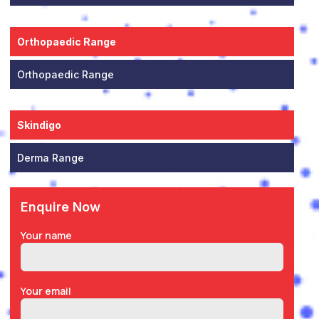
Orthopaedic Range
Orthopaedic Range
Skindigo
Derma Range
Enquire Now
Your name
Your email