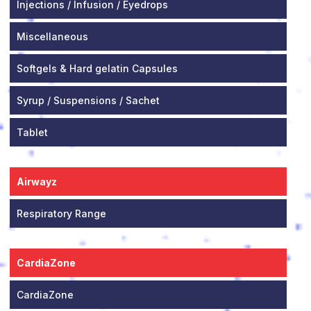
Injections / Infusion / Eyedrops
Miscellaneous
Softgels & Hard gelatin Capsules
Syrup / Suspensions / Sachet
Tablet
Airwayz
Respiratory Range
CardiaZone
CardiaZone