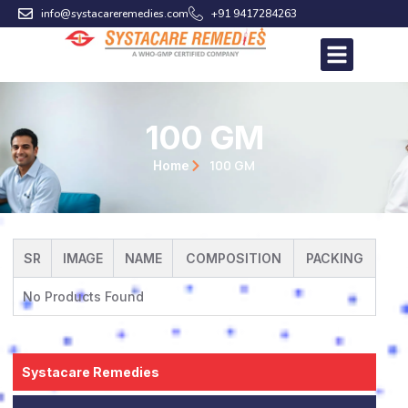
Skip
info@systacareremedies.com
+91 9417284263
to
content
100 GM
100 GM
Home
SR
IMAGE
NAME
COMPOSITION
PACKING
No Products Found
Systacare Remedies