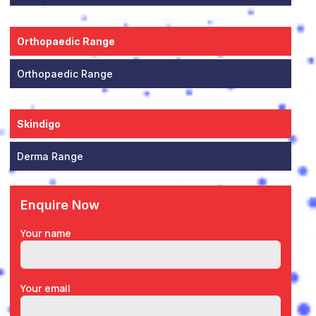
Orthopaedic Range
Orthopaedic Range
Skindigo
Derma Range
Enquire Now
Your name
Your email