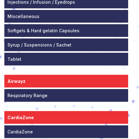
Injections / Infusion / Eyedrops
Miscellaneous
Softgels & Hard gelatin Capsules
Syrup / Suspensions / Sachet
Tablet
Airwayz
Respiratory Range
CardiaZone
CardiaZone