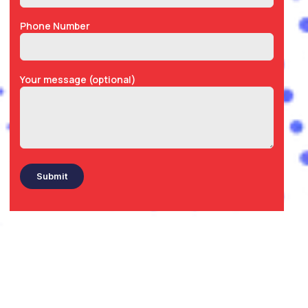
Phone Number
Your message (optional)