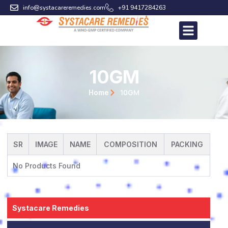
Skip
info@systacareremedies.com
+91 9417284263
to
content
10GM
10GM
Home
SR
IMAGE
NAME
COMPOSITION
PACKING
No Products Found
Systacare Remedies