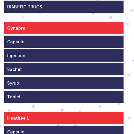
DIABETIC DRUGS
Gynapro
Capsule
Injection
Sachet
Syrup
Tablet
Heathee U
Capsule