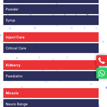
Powder
Syrup
Inject Care
Critical Care
Kidberry
Paediatric
Miracle
Neuro Range