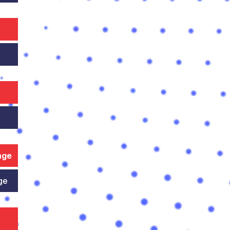
nge
ge