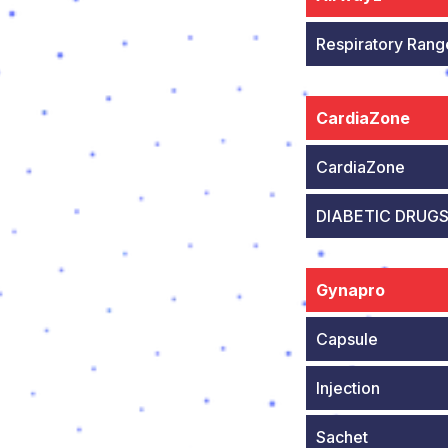
Respiratory Rang
CardiaZone
CardiaZone
DIABETIC DRUG
Gynapro
Capsule
Injection
Sachet