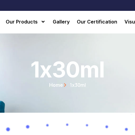
Our Products
Gallery
Our Certification
Visu
1x30ml
1x30ml
Home