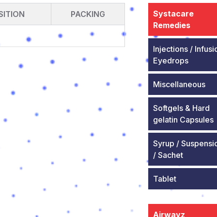
Systacare
ITION
PACKING
Remedies
Injections / Infusi
Eyedrops
Miscellaneous
Softgels & Hard
gelatin Capsules
Syrup / Suspensi
/ Sachet
Tablet
Airwayz