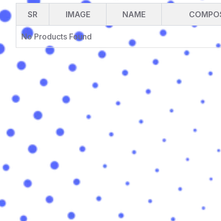
SR
IMAGE
NAME
COMPOS
No Products Found