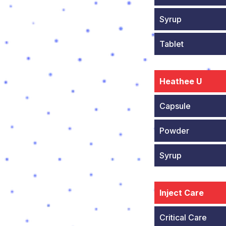
Syrup
Tablet
Heathee U
Capsule
Powder
Syrup
Inject Care
Critical Care