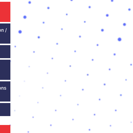
on /
ons