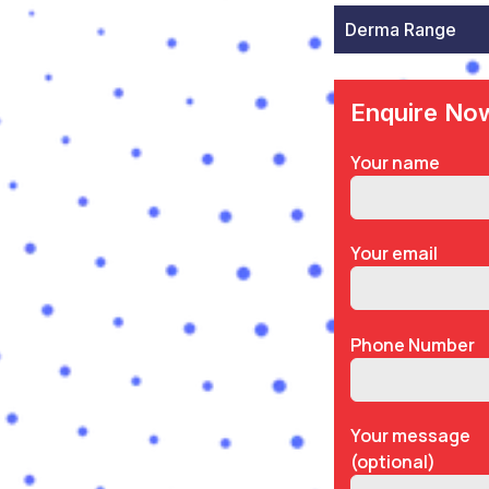
Derma Range
Enquire No
Your name
Your email
Phone Number
Your message
(optional)