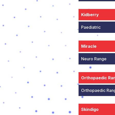
Kidberry
Paediatric
Miracle
Neuro Range
Orthopaedic Ra
Orthopaedic Ran
Skindigo