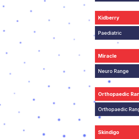
Kidberry
Paediatric
Miracle
Neuro Range
Orthopaedic Ra
Orthopaedic Ran
Skindigo