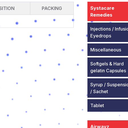
Systacare
ITION
PACKING
Remedies
Injections / Infusi
Eyedrops
Miscellaneous
Softgels & Hard
gelatin Capsules
Syrup / Suspensi
/ Sachet
Tablet
Airwayz