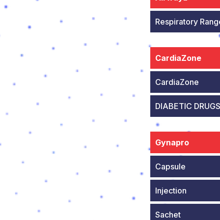
Respiratory Rang
CardiaZone
CardiaZone
DIABETIC DRUG
Gynapro
Capsule
Injection
Sachet