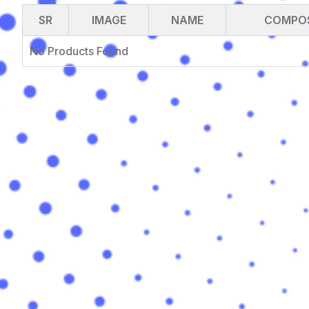
SR
IMAGE
NAME
COMPOS
No Products Found