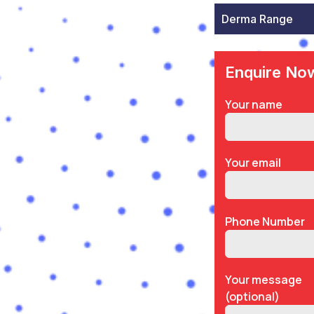
Derma Range
Enquire No
Your name
Your email
Phone Number
Your message
(optional)