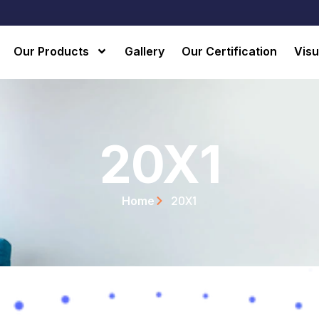
Our Products
Gallery
Our Certification
Visu
20X1
20X1
Home