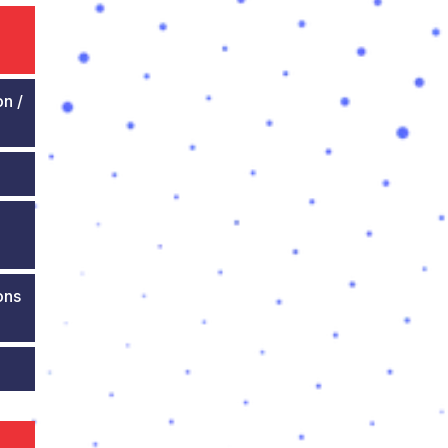
on /
ons