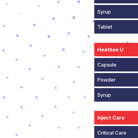
Syrup
Tablet
Heathee U
Capsule
Powder
Syrup
Inject Care
Critical Care