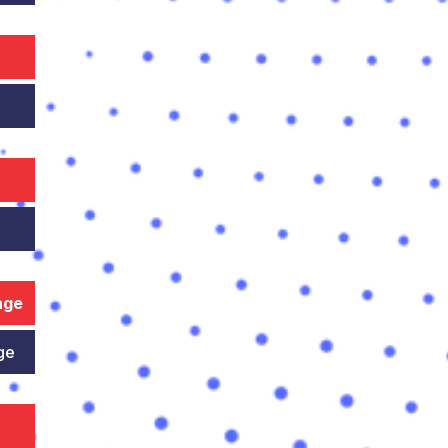
nge
ge