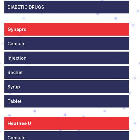
DIABETIC DRUGS
Gynapro
Capsule
Injection
Sachet
Syrup
Tablet
Heathee U
Capsule