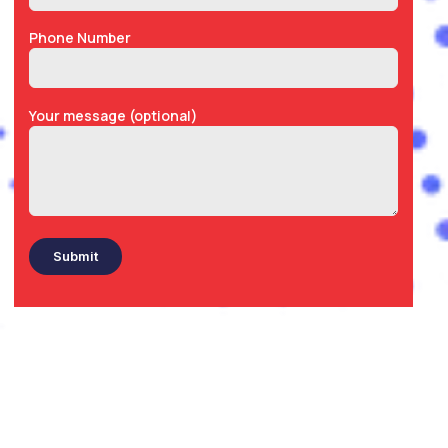
Phone Number
Your message (optional)