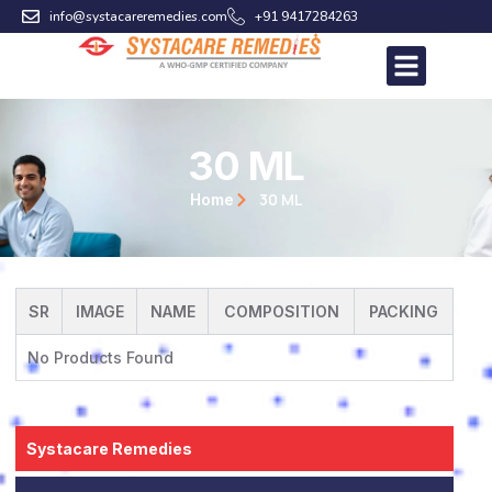
Skip
info@systacareremedies.com
+91 9417284263
to
content
30 ML
30 ML
Home
SR
IMAGE
NAME
COMPOSITION
PACKING
No Products Found
Systacare Remedies