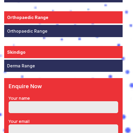
Orthopaedic Range
Orthopaedic Range
Skindigo
Derma Range
Enquire Now
Your name
Your email