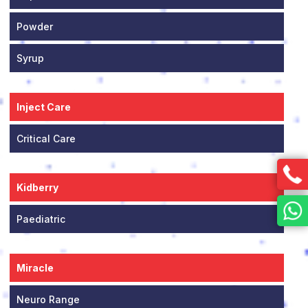
Powder
Syrup
Inject Care
Critical Care
Kidberry
Paediatric
Miracle
Neuro Range