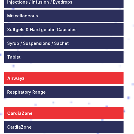
Injections / Infusion / Eyedrops
Miscellaneous
Softgels & Hard gelatin Capsules
Syrup / Suspensions / Sachet
Tablet
Airwayz
Respiratory Range
CardiaZone
CardiaZone