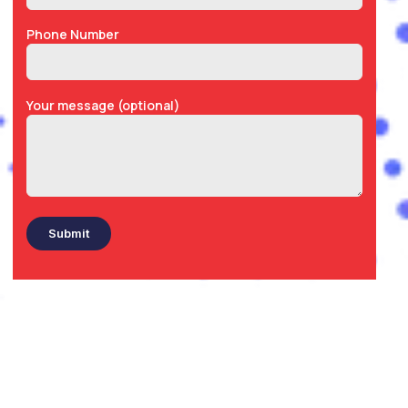
Phone Number
Your message (optional)