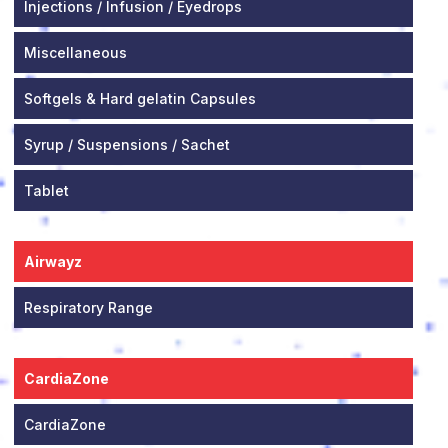
Injections / Infusion / Eyedrops
Miscellaneous
Softgels & Hard gelatin Capsules
Syrup / Suspensions / Sachet
Tablet
Airwayz
Respiratory Range
CardiaZone
CardiaZone