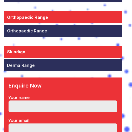
Orthopaedic Range
Orthopaedic Range
Skindigo
Derma Range
Enquire Now
Your name
Your email