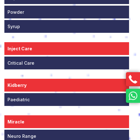
Powder
Syrup
Inject Care
Critical Care
Kidberry
Paediatric
Miracle
Neuro Range