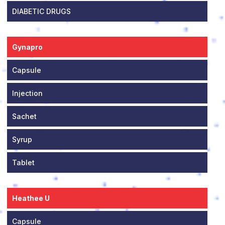
DIABETIC DRUGS
Gynapro
Capsule
Injection
Sachet
Syrup
Tablet
Heathee U
Capsule