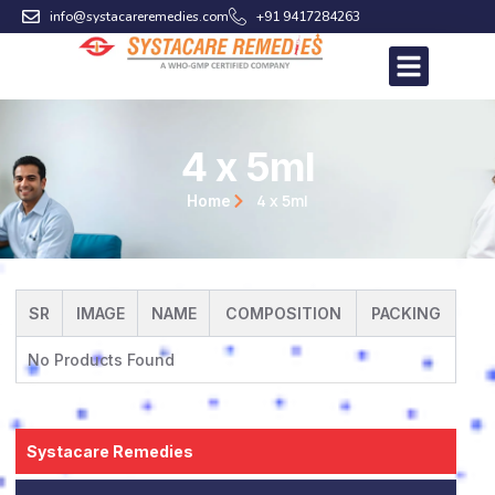
Skip
info@systacareremedies.com
+91 9417284263
to
content
4 x 5ml
4 x 5ml
Home
SR
IMAGE
NAME
COMPOSITION
PACKING
No Products Found
Systacare Remedies