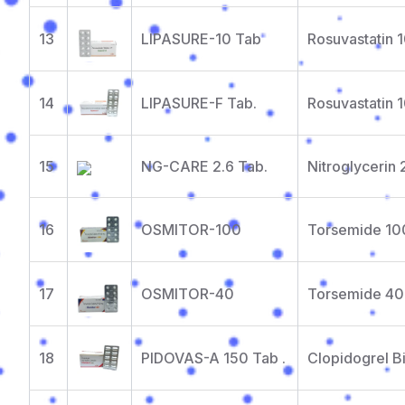
13
LIPASURE-10 Tab
Rosuvastatin 
14
LIPASURE-F Tab.
Rosuvastatin 
15
NG-CARE 2.6 Tab.
Nitroglycerin
16
OSMITOR-100
Torsemide 1
17
OSMITOR-40
Torsemide 4
18
PIDOVAS-A 150 Tab .
Clopidogrel B