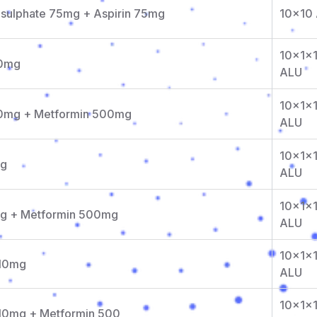
isulphate 75mg + Aspirin 75mg
10x10
10x1x
50mg
ALU
10x1x
 50mg + Metformin 500mg
ALU
10x1x
mg
ALU
10x1x
0mg + Metformin 500mg
ALU
10x1x
 10mg
ALU
10x1x
 10mg + Metformin 500