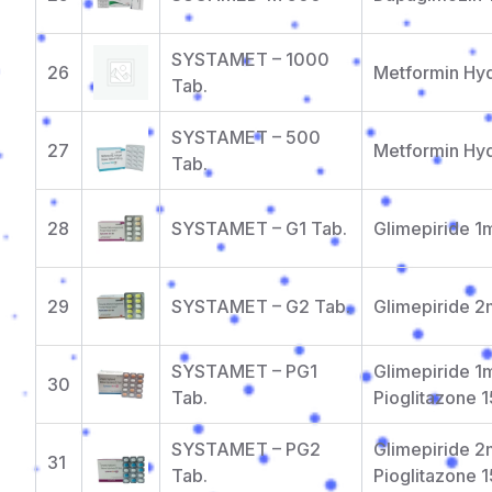
SYSTAMET – 1000
26
Metformin Hy
Tab.
SYSTAMET – 500
27
Metformin Hy
Tab.
28
SYSTAMET – G1 Tab.
Glimepiride 
29
SYSTAMET – G2 Tab.
Glimepiride 
SYSTAMET – PG1
Glimepiride 1
30
Tab.
Pioglitazone 
SYSTAMET – PG2
Glimepiride 
31
Tab.
Pioglitazone 