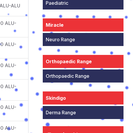
Paediatric
 ALU-ALU
10 ALU-
Miracle
Neuro Range
10 ALU-
Orthopaedic Range
10 ALU-
Orthopaedic Range
10 ALU-
Skindigo
10 ALU-
Derma Range
10 ALU-