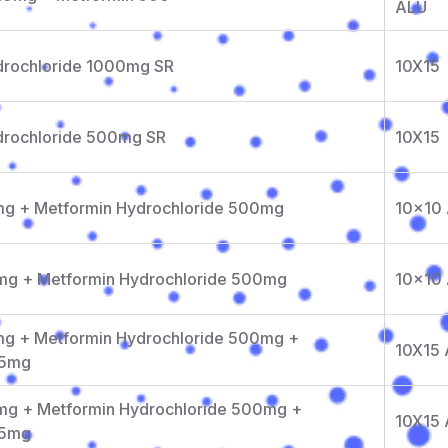
ALU
drochloride 1000mg SR
10X15
drochloride 500mg SR
10X15
1mg + Metformin Hydrochloride 500mg
10x10
2mg + Metformin Hydrochloride 500mg
10x10
mg + Metformin Hydrochloride 500mg +
10X15
15mg
2mg + Metformin Hydrochloride 500mg +
10X15
15mg