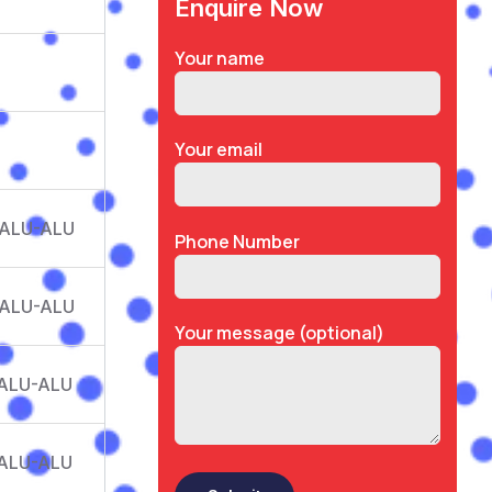
Enquire Now
Your name
Your email
 ALU-ALU
Phone Number
 ALU-ALU
Your message (optional)
 ALU-ALU
 ALU-ALU