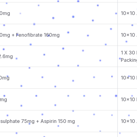
10mg
10x10
10mg + Fenofibrate 160mg
10x10
1 X 30 
 2.6mg
Packin
00mg
10x10 
0mg
10x10 
isulphate 75mg + Aspirin 150 mg
10x10