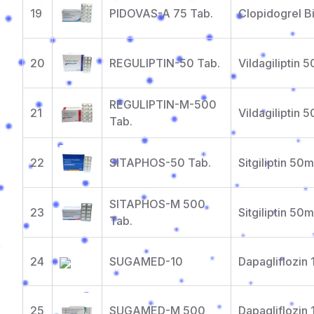
19
PIDOVAS-A 75 Tab.
Clopidogrel B
20
REGULIPTIN-50 Tab.
Vildagiliptin 
REGULIPTIN-M-500
21
Vildagiliptin
Tab.
22
SITAPHOS-50 Tab.
Sitgiliptin 50
SITAPHOS-M 500
23
Sitgiliptin 5
Tab.
24
SUGAMED-10
Dapagliflozin
25
SUGAMED-M 500
Dapagliflozin