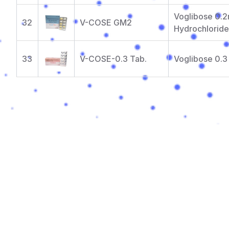
Voglibose 0.2
32
V-COSE GM2
Hydrochlorid
33
V-COSE-0.3 Tab.
Voglibose 0.