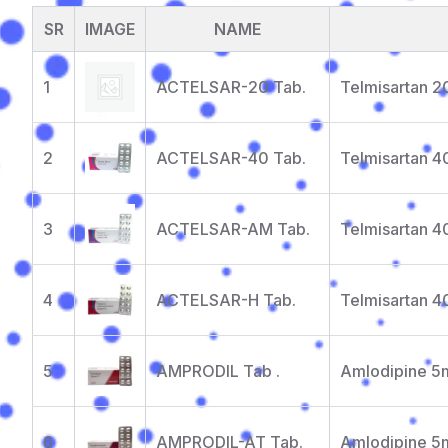
SR
IMAGE
NAME
1
ACTELSAR-20 Tab.
Telmisartan 
2
ACTELSAR-40 Tab.
Telmisartan 
3
ACTELSAR-AM Tab.
Telmisartan 
4
ACTELSAR-H Tab.
Telmisartan 4
5
AMPRODIL Tab .
Amlodipine 5
6
AMPRODIL-AT Tab.
Amlodipine 5