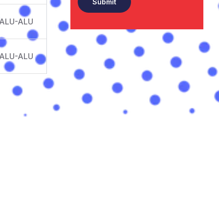
 ALU-ALU
 ALU-ALU