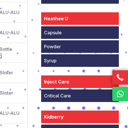
 ALU-ALU
Heathee U
 ALU-ALU
Capsule
Powder
Bottle
g
Syrup
Blister
Inject Care
Blister
Critical Care
 ALU-ALU
Kidberry