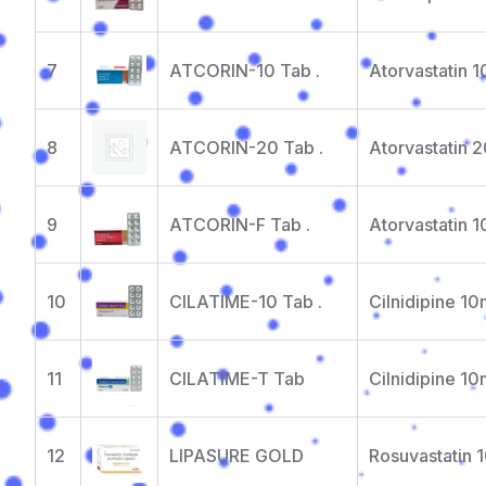
7
ATCORIN-10 Tab .
Atorvastatin 
8
ATCORIN-20 Tab .
Atorvastatin 
9
ATCORIN-F Tab .
Atorvastatin 
10
CILATIME-10 Tab .
Cilnidipine 1
11
CILATIME-T Tab
Cilnidipine 1
12
LIPASURE GOLD
Rosuvastatin 