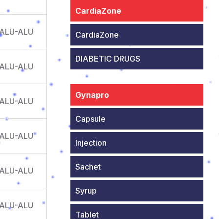
CardiaZone
 ALU-ALU
CardiaZone
DIABETIC DRUGS
 ALU-ALU
Gynapro
 ALU-ALU
Capsule
 ALU-ALU
Injection
Sachet
 ALU-ALU
Syrup
 ALU-ALU
Tablet