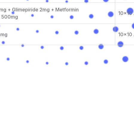
mg + Glimepiride 2mg + Metformin
10x10
e 500mg
3 mg
10x10