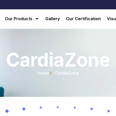
Our Products
Gallery
Our Certification
Visu
CardiaZone
CardiaZone
Home