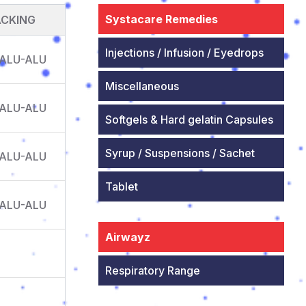
Systacare Remedies
ACKING
Injections / Infusion / Eyedrops
 ALU-ALU
Miscellaneous
 ALU-ALU
Softgels & Hard gelatin Capsules
Syrup / Suspensions / Sachet
 ALU-ALU
Tablet
 ALU-ALU
Airwayz
Respiratory Range