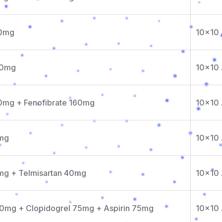
10mg
10x10
20mg
10x10
10mg + Fenofibrate 160mg
10x10
0mg
10x10
0mg + Telmisartan 40mg
10x10
10mg + Clopidogrel 75mg + Aspirin 75mg
10x10