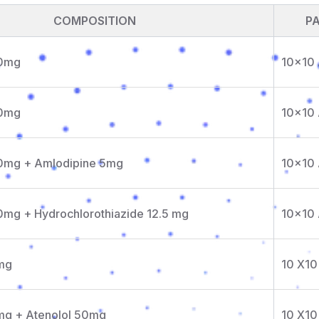
COMPOSITION
P
20mg
10x10
40mg
10x10
40mg + Amlodipine 5mg
10x10
0mg + Hydrochlorothiazide 12.5 mg
10x10
mg
10 X10
mg + Atenolol 50mg
10 X10