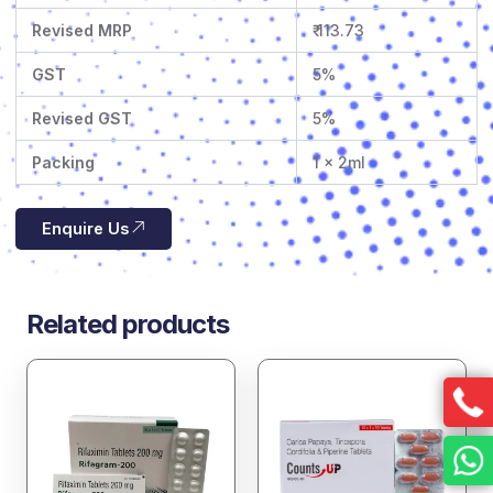
Revised MRP
₹ 113.73
GST
5%
Revised GST
5%
Packing
1 x 2ml
Enquire Us
Related products