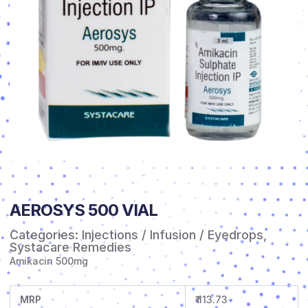
AEROSYS 500 VIAL
Categories:
Injections / Infusion / Eyedrops
,
Systacare Remedies
Amikacin 500mg
MRP
₹ 113.73