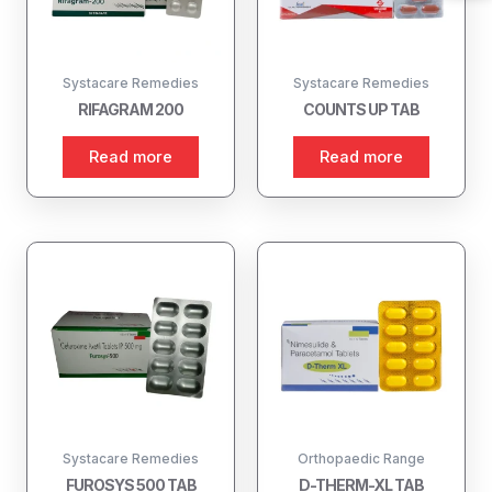
Systacare Remedies
Systacare Remedies
RIFAGRAM 200
COUNTS UP TAB
Read more
Read more
Systacare Remedies
Orthopaedic Range
FUROSYS 500 TAB
D-THERM-XL TAB