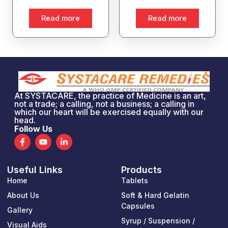
Read more
Read more
At SYSTACARE, the practice of Medicine is an art,
not a trade; a calling, not a business; a calling in
which our heart will be exercised equally with our
head.
Follow Us
F
Y
L
a
o
i
c
u
n
e
t
k
Useful Links
Products
b
u
e
o
b
d
Home
Tablets
o
e
i
k
n
About Us
Soft & Hard Gelatin
-
-
Capsules
Gallery
f
i
n
Syrup / Suspension /
Visual Aids