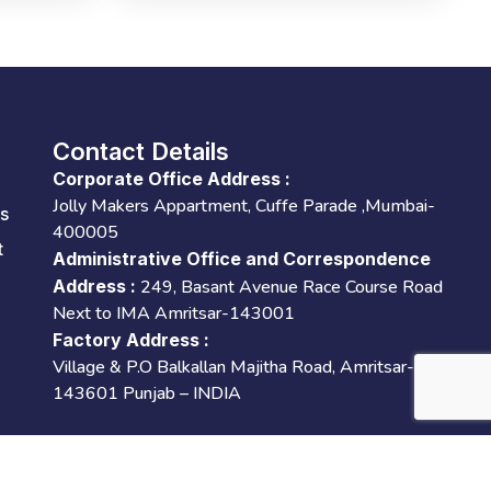
Contact Details
Corporate Office Address :
Jolly Makers Appartment, Cuffe Parade ,Mumbai-
es
400005
t
Administrative Office and Correspondence
Address :
249, Basant Avenue Race Course Road
Next to IMA Amritsar-143001
Factory Address :
Village & P.O Balkallan Majitha Road, Amritsar-
143601 Punjab – INDIA