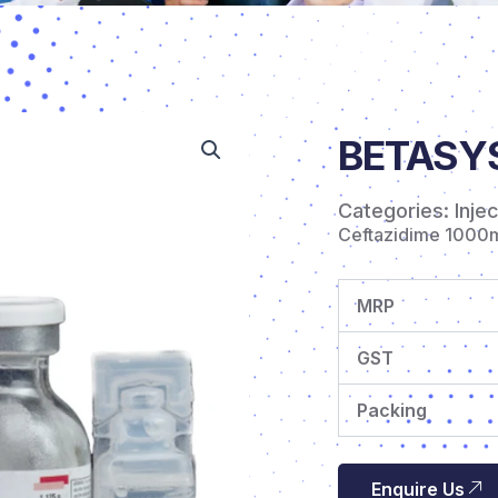
BETASYS 
Categories:
Inje
Ceftazidime 1000
MRP
GST
Packing
Enquire Us