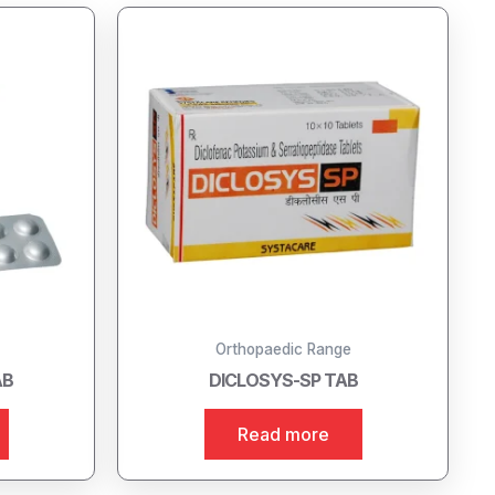
Orthopaedic Range
AB
DICLOSYS-SP TAB
Read more