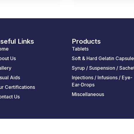
seful Links
Products
ome
Tablets
bout Us
Soft & Hard Gelatin Capsul
llery
Syrup / Suspension / Sache
sual Aids
Injections / Infusions / Eye-
Ear-Drops
r Certifications
Miscellaneous
ontact Us