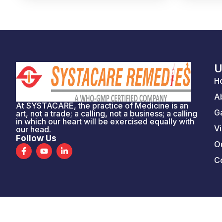
U
H
A
At SYSTACARE, the practice of Medicine is an
Ga
art, not a trade; a calling, not a business; a calling
in which our heart will be exercised equally with
Vi
our head.
Follow Us
Ou
F
Y
L
a
o
i
C
c
u
n
e
t
k
b
u
e
o
b
d
o
e
i
k
n
-
-
f
i