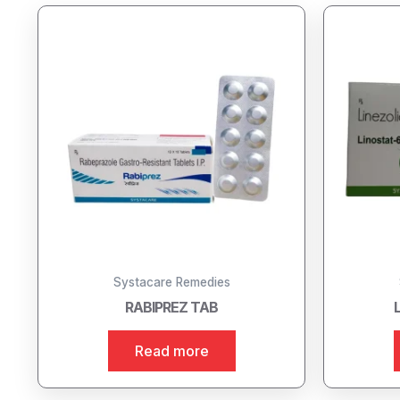
Systacare Remedies
RABIPREZ TAB
Read more