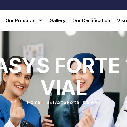
Our Products
Gallery
Our Certification
Visu
ASYS FORTE 1
VIAL
BETASYS Forte 1.125 VIAL
Home