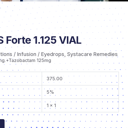
Forte 1.125 VIAL
ctions / Infusion / Eyedrops
,
Systacare Remedies
mg.+Tazobactam 125mg
375.00
5%
1 x 1