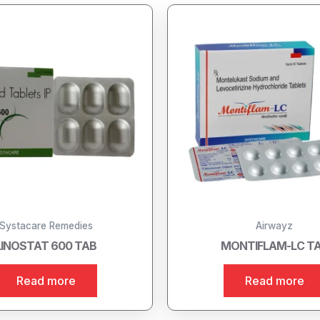
Systacare Remedies
Airwayz
LINOSTAT 600 TAB
MONTIFLAM-LC T
Read more
Read more