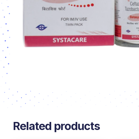
Related products