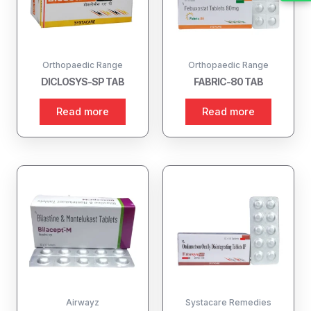
Orthopaedic Range
Orthopaedic Range
DICLOSYS-SP TAB
FABRIC-80 TAB
Read more
Read more
Airwayz
Systacare Remedies