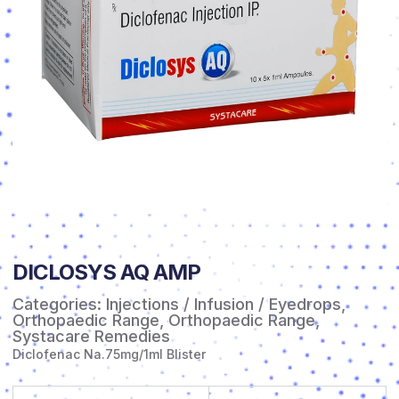
DICLOSYS AQ AMP
Categories:
Injections / Infusion / Eyedrops
,
Orthopaedic Range
,
Orthopaedic Range
,
Systacare Remedies
Diclofenac Na.75mg/1ml Blister