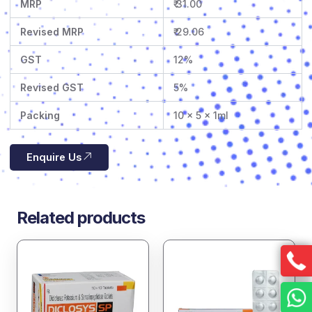
MRP
₹ 31.00
Revised MRP
₹ 29.06
GST
12%
Revised GST
5%
Packing
10 x 5 x 1ml
Enquire Us
Related products