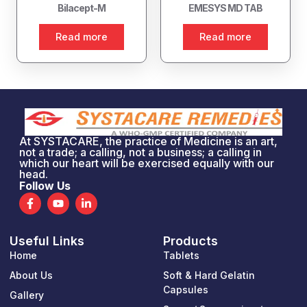
Bilacept-M
EMESYS MD TAB
Read more
Read more
At SYSTACARE, the practice of Medicine is an art,
not a trade; a calling, not a business; a calling in
which our heart will be exercised equally with our
head.
Follow Us
F
Y
L
a
o
i
c
u
n
e
t
k
Useful Links
Products
b
u
e
o
b
d
Home
Tablets
o
e
i
k
n
About Us
Soft & Hard Gelatin
-
-
Capsules
Gallery
f
i
n