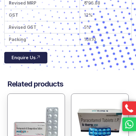
Revised MRP
₹ 796.88
GST
12%
Revised GST
5%
Packing
10X10
Enquire Us
Related products