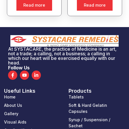
Read more
Read more
At SYSTACARE, the practice of Medicine is an art,
not a trade; a calling, not a business; a calling in
which our heart will be exercised equally with our
head.
Follow Us
F
Y
L
a
o
i
c
u
n
e
t
k
Useful Links
Products
b
u
e
o
b
d
Home
Tablets
o
e
i
k
n
About Us
Soft & Hard Gelatin
-
-
Capsules
Gallery
f
i
n
Syrup / Suspension /
Visual Aids
Sachet