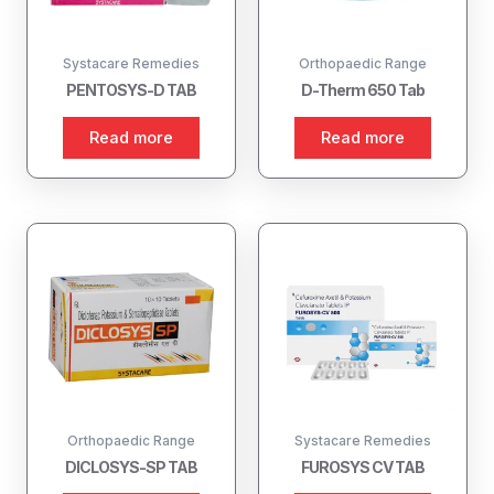
Systacare Remedies
Orthopaedic Range
PENTOSYS-D TAB
D-Therm 650 Tab
Read more
Read more
Orthopaedic Range
Systacare Remedies
DICLOSYS-SP TAB
FUROSYS CV TAB