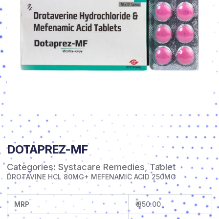
DOTAPREZ-MF
Categories:
Systacare Remedies
,
Tablet
DROTAVINE HCL 80MG+ MEFENAMIC ACID 250MG
MRP
₹ 850.00