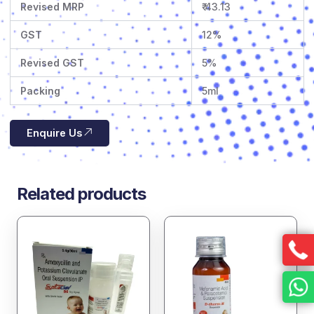
Revised MRP
₹ 43.13
GST
12%
Revised GST
5%
Packing
5ml
Enquire Us
Related products