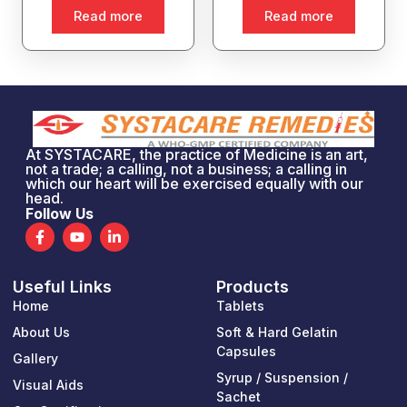
Read more
Read more
At SYSTACARE, the practice of Medicine is an art,
not a trade; a calling, not a business; a calling in
which our heart will be exercised equally with our
head.
Follow Us
F
Y
L
a
o
i
c
u
n
e
t
k
Useful Links
Products
b
u
e
o
b
d
Home
Tablets
o
e
i
k
n
About Us
Soft & Hard Gelatin
-
-
Capsules
Gallery
f
i
n
Syrup / Suspension /
Visual Aids
Sachet