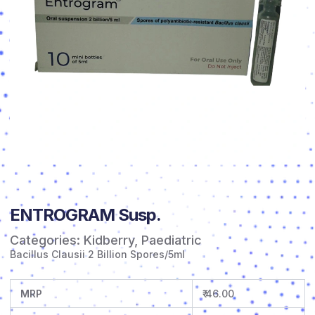
ENTROGRAM Susp.
Categories:
Kidberry
,
Paediatric
Bacillus Clausii 2 Billion Spores/5ml
MRP
₹ 46.00