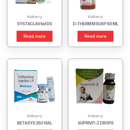
Kidberry
Kidberry
SYSTACLAV kid DS
D-THERM M SUSP 60 ML
Read more
Read more
Kidberry
Kidberry
BETASYS 250 VIAL
SUPRIVIT-Z DROPS