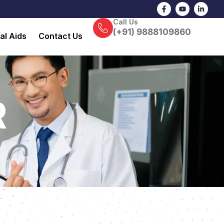
F
Y
L
a
o
i
c
u
n
Call Us
e
t
k
b
u
e
(+91) 9888109860
al Aids
Contact Us
o
b
d
o
e
i
k
n
-
-
f
i
n
R