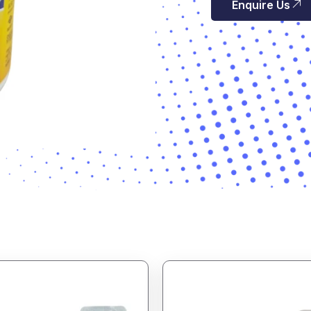
Enquire Us