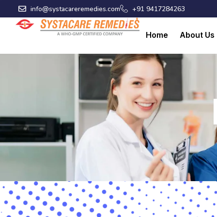
Skip
info@systacareremedies.com
+91 9417284263
to
content
Home
About Us