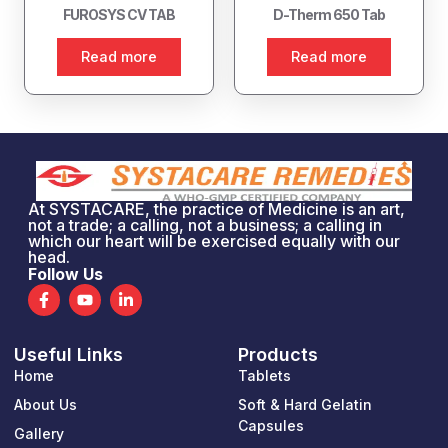
FUROSYS CV TAB
D-Therm 650 Tab
Read more
Read more
At SYSTACARE, the practice of Medicine is an art,
not a trade; a calling, not a business; a calling in
which our heart will be exercised equally with our
head.
Follow Us
F
Y
L
a
o
i
c
u
n
e
t
k
Useful Links
Products
b
u
e
o
b
d
Home
Tablets
o
e
i
k
n
About Us
Soft & Hard Gelatin
-
-
Capsules
Gallery
f
i