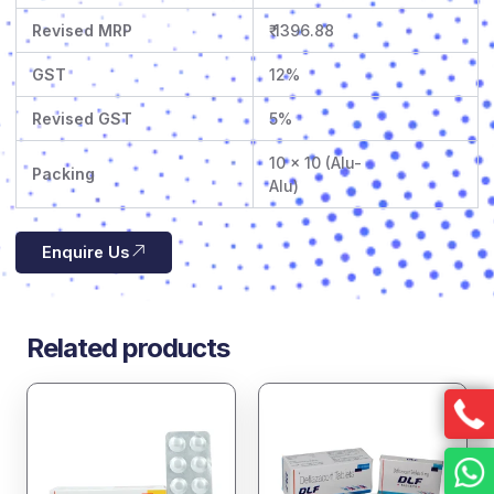
Revised MRP
₹ 1396.88
GST
12%
Revised GST
5%
10 x 10 (Alu-
Packing
Alu)
Enquire Us
Related products