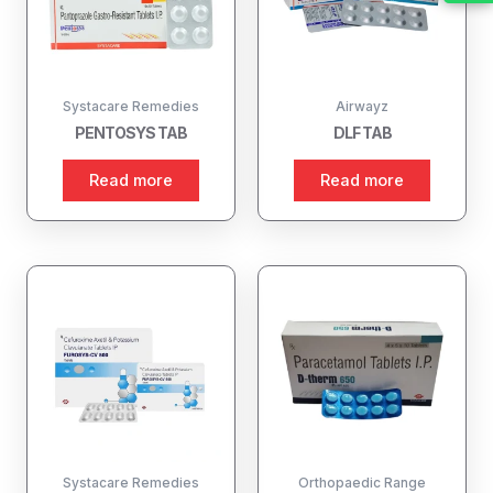
Systacare Remedies
Airwayz
PENTOSYS TAB
DLF TAB
Read more
Read more
Systacare Remedies
Orthopaedic Range