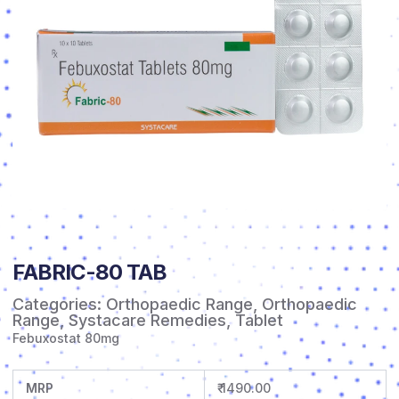
FABRIC-80 TAB
Categories:
Orthopaedic Range
,
Orthopaedic
Range
,
Systacare Remedies
,
Tablet
Febuxostat 80mg
MRP
₹ 1490.00