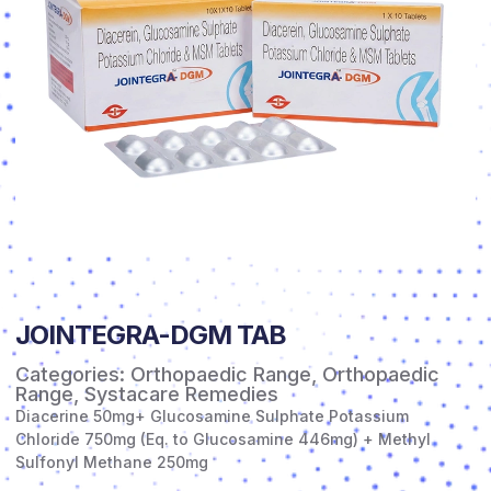
JOINTEGRA-DGM TAB
Categories:
Orthopaedic Range
,
Orthopaedic
Range
,
Systacare Remedies
Diacerine 50mg+ Glucosamine Sulphate Potassium
Chloride 750mg (Eq. to Glucosamine 446mg) + Methyl
Sulfonyl Methane 250mg