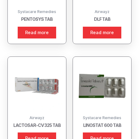
Systacare Remedies
Airwayz
PENTOSYS TAB
DLF TAB
Read more
Read more
Airwayz
Systacare Remedies
LACTOSAR-CV 325 TAB
LINOSTAT 600 TAB
Read more
Read more