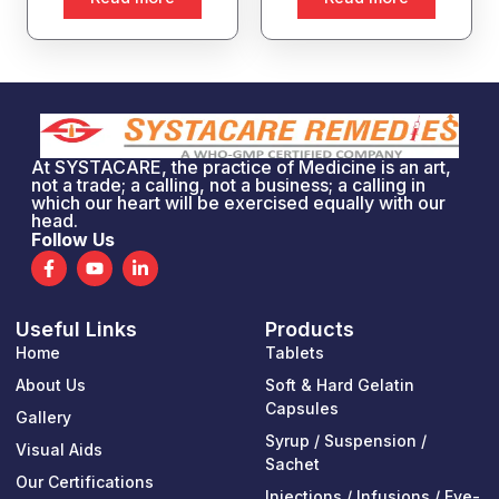
At SYSTACARE, the practice of Medicine is an art,
not a trade; a calling, not a business; a calling in
which our heart will be exercised equally with our
head.
Follow Us
F
Y
L
a
o
i
c
u
n
e
t
k
Useful Links
Products
b
u
e
o
b
d
Home
Tablets
o
e
i
k
n
About Us
Soft & Hard Gelatin
-
-
Capsules
Gallery
f
i
n
Syrup / Suspension /
Visual Aids
Sachet
Our Certifications
Injections / Infusions / Eye-