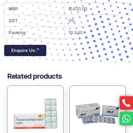
MRP
₹ 2430.00
GST
5%
Packing
10 X 10
Enquire Us
Related products