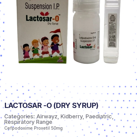
LACTOSAR -O (DRY SYRUP)
Categories:
Airwayz
,
Kidberry
,
Paediatric
,
Respiratory Range
Cefpodoxime Proxetil 50mg