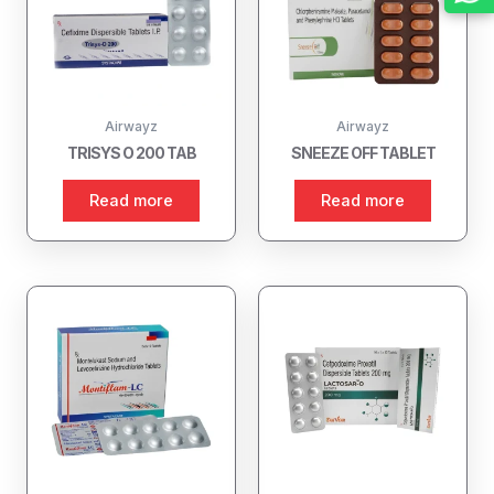
Airwayz
Airwayz
TRISYS O 200 TAB
SNEEZE OFF TABLET
Read more
Read more