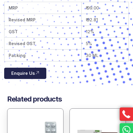
MRP
₹ 99.00
Revised MRP
₹ 92.81
GST
12%
Revised GST
5%
Packing
30 ML
Enquire Us
Related products