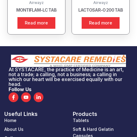
Airwayz
Airwayz
MONTIFLAM-LC TAB
LACTOSAR-O 200 TAB
Read more
Read more
At SYSTACARE, the practice of Medicine is an art,
not a trade; a calling, not a business; a calling in
which our heart will be exercised equally with our
head.
Follow Us
F
Y
L
a
o
i
c
u
n
e
t
k
Useful Links
Products
b
u
e
o
b
d
Home
Tablets
o
e
i
k
n
About Us
Soft & Hard Gelatin
-
-
Capsules