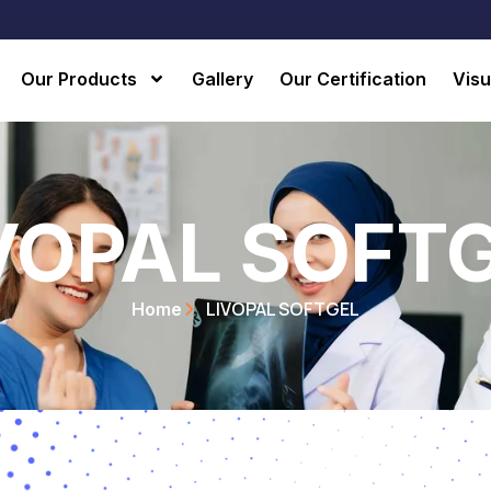
Our Products
Gallery
Our Certification
Visu
VOPAL SOFT
LIVOPAL SOFTGEL
Home