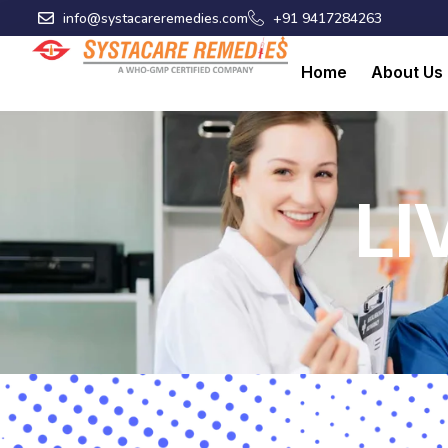
Skip
info@systacareremedies.com
+91 9417284263
to
content
Home
About Us
LI