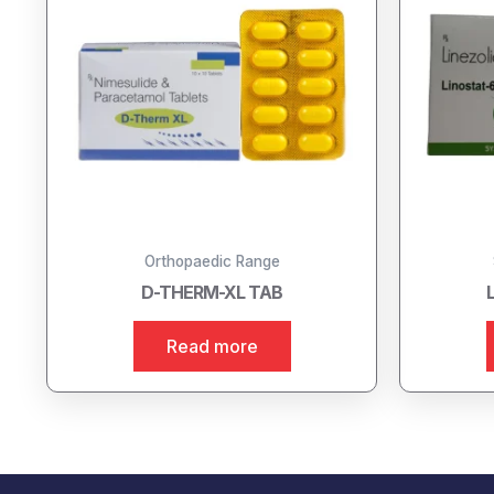
Orthopaedic Range
D-THERM-XL TAB
Read more