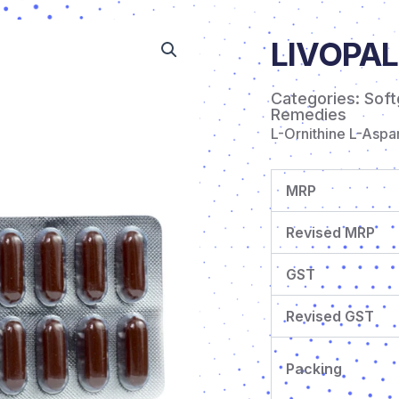
LIVOPAL
Categories:
Soft
Remedies
L-Ornithine L-Asp
MRP
Revised MRP
GST
Revised GST
Packing