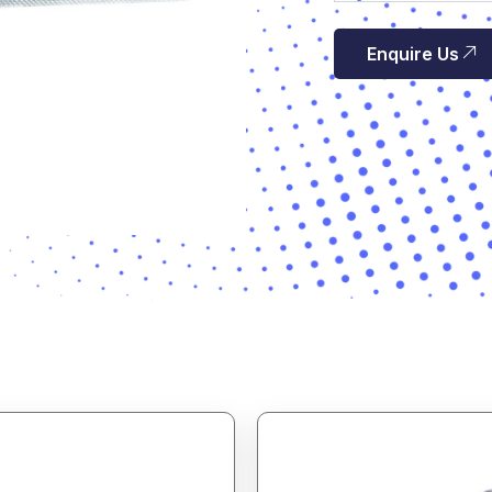
Enquire Us