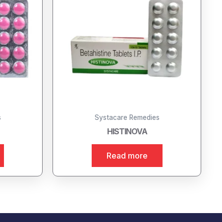
s
Systacare Remedies
HISTINOVA
Read more