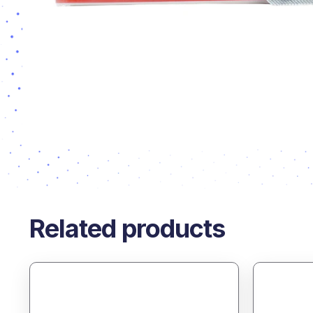
Related products