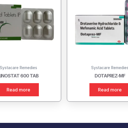
Systacare Remedies
Systacare Remedie
LINOSTAT 600 TAB
DOTAPREZ-MF
Read more
Read more