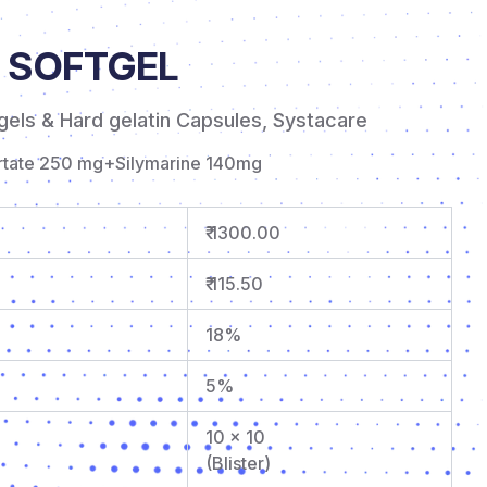
 SOFTGEL
gels & Hard gelatin Capsules
,
Systacare
artate 250 mg+Silymarine 140mg
₹ 1300.00
₹ 115.50
18%
5%
10 x 10
(Blister)