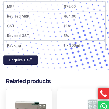
MRP
₹ 175.00
Revised MRP
₹ 164.06
GST
12%
Revised GST
5%
Packing
1 x 200ml
Enquire Us
Related products