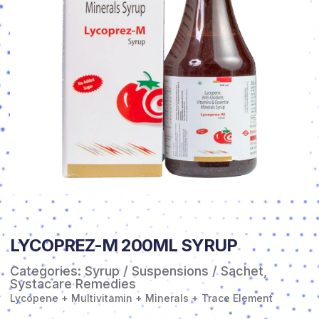
LYCOPREZ-M 200ML SYRUP
Categories:
Syrup / Suspensions / Sachet
,
Systacare Remedies
Lycopene + Multivitamin + Minerals + Trace Element