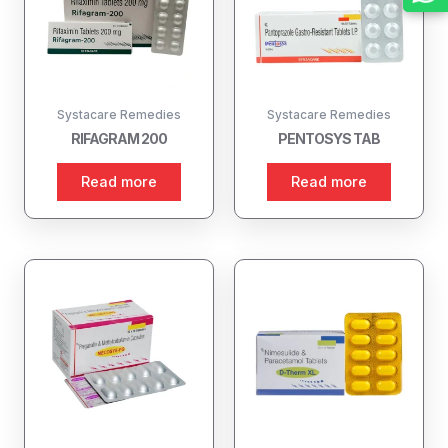
Systacare Remedies
Systacare Remedies
RIFAGRAM 200
PENTOSYS TAB
Read more
Read more