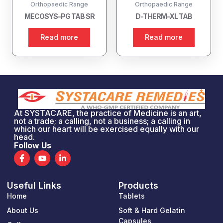
Orthopaedic Range
Orthopaedic Range
MECOSYS-PG TAB SR
D-THERM-XL TAB
Read more
Read more
At SYSTACARE, the practice of Medicine is an art,
not a trade; a calling, not a business; a calling in
which our heart will be exercised equally with our
head.
Follow Us
F
Y
L
a
o
i
c
u
n
e
t
k
Useful Links
Products
b
u
e
o
b
d
Home
Tablets
o
e
i
k
n
About Us
Soft & Hard Gelatin
-
-
Capsules