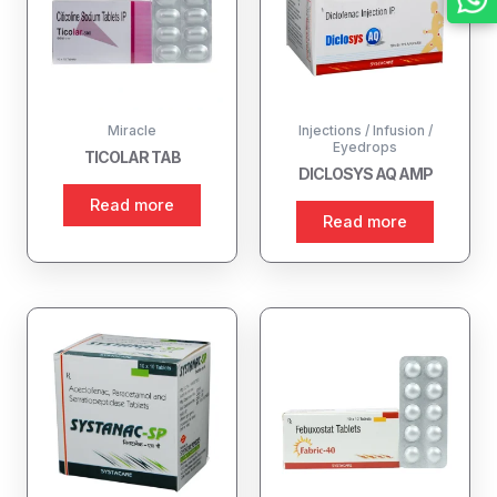
Miracle
Injections / Infusion /
Eyedrops
TICOLAR TAB
DICLOSYS AQ AMP
Read more
Read more