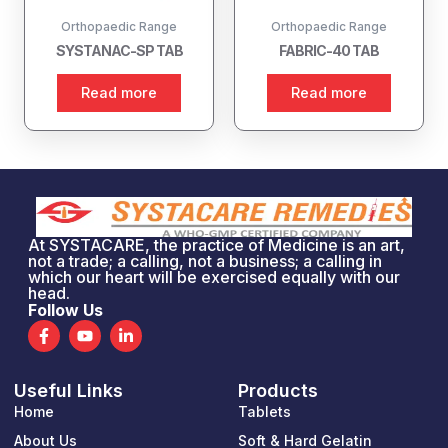
Orthopaedic Range
Orthopaedic Range
SYSTANAC-SP TAB
FABRIC-40 TAB
Read more
Read more
At SYSTACARE, the practice of Medicine is an art,
not a trade; a calling, not a business; a calling in
which our heart will be exercised equally with our
head.
Follow Us
F
Y
L
a
o
i
c
u
n
e
t
k
Useful Links
Products
b
u
e
o
b
d
Home
Tablets
o
e
i
k
n
About Us
Soft & Hard Gelatin