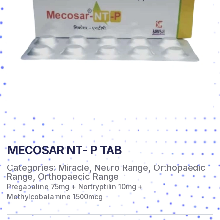
MECOSAR NT- P TAB
Categories:
Miracle
,
Neuro Range
,
Orthopaedic
Range
,
Orthopaedic Range
Pregabaline 75mg + Nortryptilin 10mg +
Methylcobalamine 1500mcg