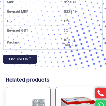
MRP
₹ 1950.00
Revised MRP
₹ 1828.13
GST
12%
Revised GST
5%
10 x 10
Packing
(Alu-Alu)
Enquire Us
Related products