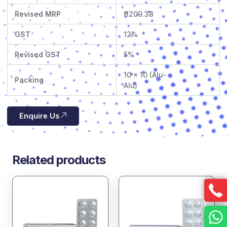
Revised MRP
₹ 1209.38
GST
12%
Revised GST
5%
10 x 10 (Alu-
Packing
Alu)
Enquire Us
Related products