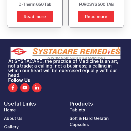
D-Therm 650 Tab
FUROSYS 500 TAB
Read more
Read more
At SYSTACARE, the practice of Medicine is an art,
not a trade; a calling, not a business; a calling in
which our heart will be exercised equally with our
head.
Follow Us
F
Y
L
a
o
i
c
u
n
e
t
k
Useful Links
Products
b
u
e
o
b
d
Home
Tablets
o
e
i
k
n
About Us
Soft & Hard Gelatin
-
-
Capsules
Gallery
f
i