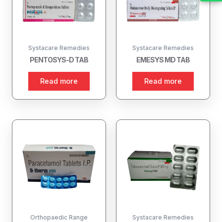
Systacare Remedies
Systacare Remedies
PENTOSYS-D TAB
EMESYS MD TAB
Read more
Read more
Orthopaedic Range
Systacare Remedies