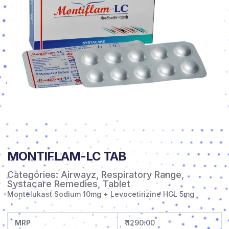
MONTIFLAM-LC TAB
Categories:
Airwayz
,
Respiratory Range
,
Systacare Remedies
,
Tablet
Montelukast Sodium 10mg + Levocetirizine HCL 5mg
MRP
₹ 1290.00