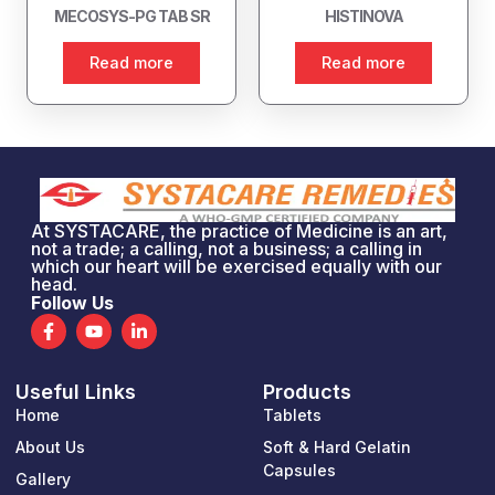
MECOSYS-PG TAB SR
HISTINOVA
Read more
Read more
At SYSTACARE, the practice of Medicine is an art,
not a trade; a calling, not a business; a calling in
which our heart will be exercised equally with our
head.
Follow Us
F
Y
L
a
o
i
c
u
n
e
t
k
Useful Links
Products
b
u
e
o
b
d
Home
Tablets
o
e
i
k
n
About Us
Soft & Hard Gelatin
-
-
Capsules
Gallery
f
i