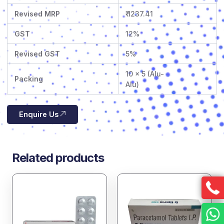
Revised MRP
₹ 1237.41
GST
12%
Revised GST
5%
10 x 5 (Alu-
Packing
Alu)
Enquire Us
Related products