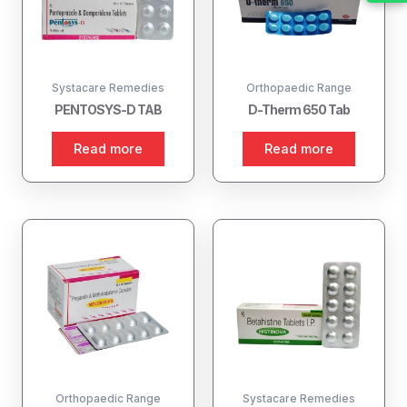
Systacare Remedies
Orthopaedic Range
PENTOSYS-D TAB
D-Therm 650 Tab
Read more
Read more
Orthopaedic Range
Systacare Remedies