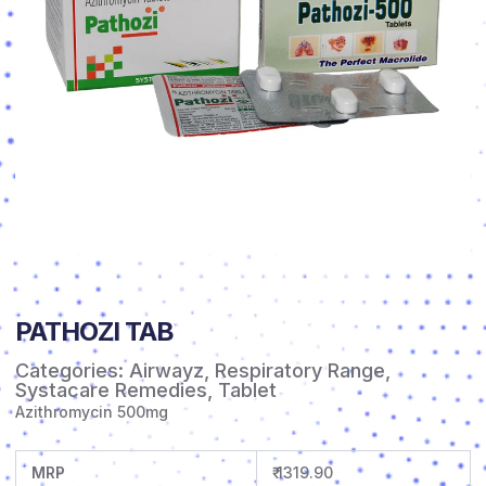
PATHOZI TAB
Categories:
Airwayz
,
Respiratory Range
,
Systacare Remedies
,
Tablet
Azithromycin 500mg
MRP
₹ 1319.90