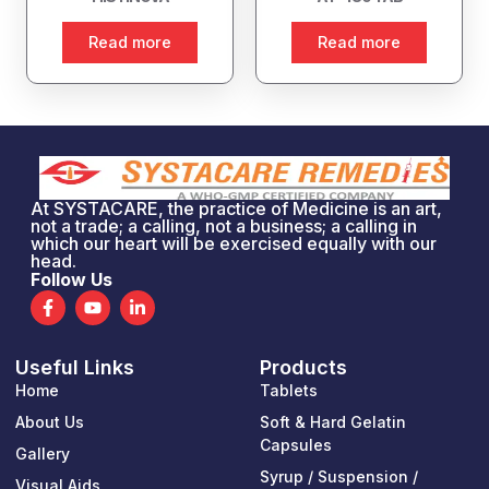
Read more
Read more
At SYSTACARE, the practice of Medicine is an art,
not a trade; a calling, not a business; a calling in
which our heart will be exercised equally with our
head.
Follow Us
F
Y
L
a
o
i
c
u
n
e
t
k
Useful Links
Products
b
u
e
o
b
d
Home
Tablets
o
e
i
k
n
About Us
Soft & Hard Gelatin
-
-
Capsules
Gallery
f
i
n
Syrup / Suspension /
Visual Aids