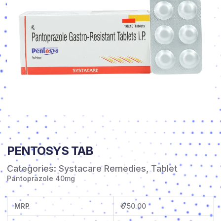
PENTOSYS TAB
Categories:
Systacare Remedies
,
Tablet
Pantoprazole 40mg
MRP
₹ 750.00