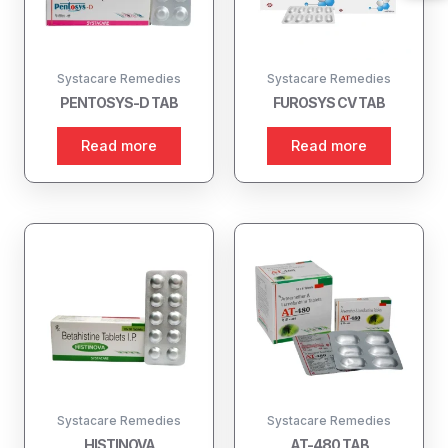
Systacare Remedies
Systacare Remedies
PENTOSYS-D TAB
FUROSYS CV TAB
Read more
Read more
Systacare Remedies
Systacare Remedies
HISTINOVA
AT-480 TAB