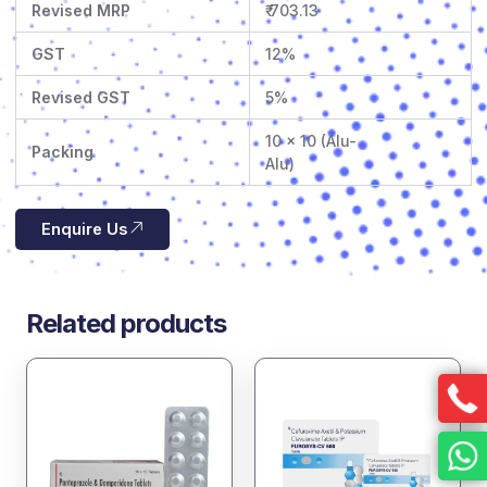
Revised MRP
₹ 703.13
GST
12%
Revised GST
5%
10 x 10 (Alu-
Packing
Alu)
Enquire Us
Related products