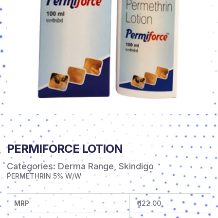
PERMIFORCE LOTION
Categories:
Derma Range
,
Skindigo
PERMETHRIN 5% W/W
MRP
₹ 122.00