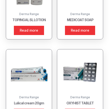
Derma Range
Derma Range
TOPINGAL SL LOTION
MEDICOAT SOAP
Read more
Read more
Derma Range
Derma Range
Lulical cream 20gm
OXYHIST TABLET