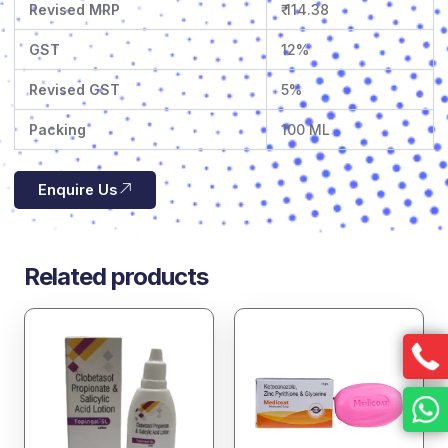
Revised MRP
₹ 114.38
GST
12%
Revised GST
5%
Packing
100 ML
Enquire Us
Related products