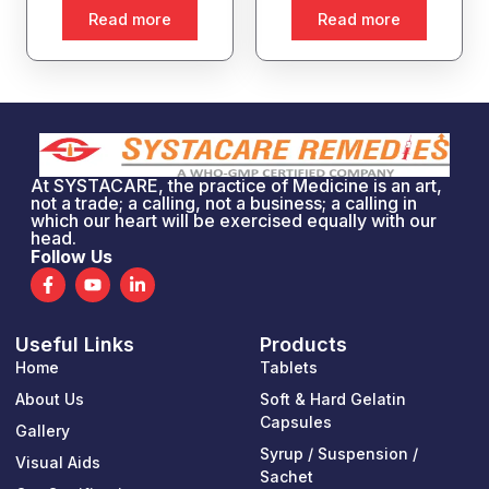
Read more
Read more
At SYSTACARE, the practice of Medicine is an art,
not a trade; a calling, not a business; a calling in
which our heart will be exercised equally with our
head.
Follow Us
F
Y
L
a
o
i
c
u
n
e
t
k
Useful Links
Products
b
u
e
o
b
d
Home
Tablets
o
e
i
k
n
About Us
Soft & Hard Gelatin
-
-
Capsules
Gallery
f
i
n
Syrup / Suspension /
Visual Aids
Sachet