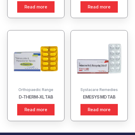
Read more
Read more
Orthopaedic Range
Systacare Remedies
D-THERM-XL TAB
EMESYS MD TAB
Read more
Read more