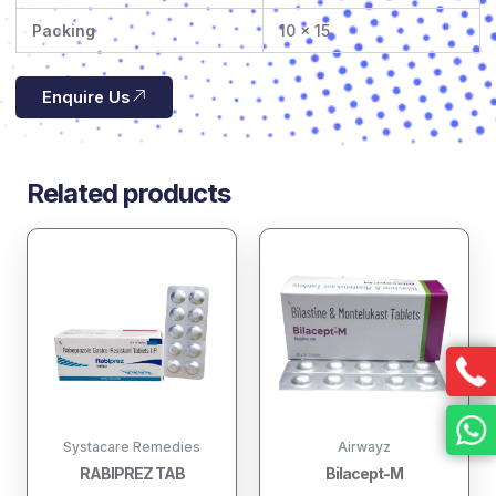
Packing
10 x 15
Enquire Us
Related products
Systacare Remedies
Airwayz
RABIPREZ TAB
Bilacept-M