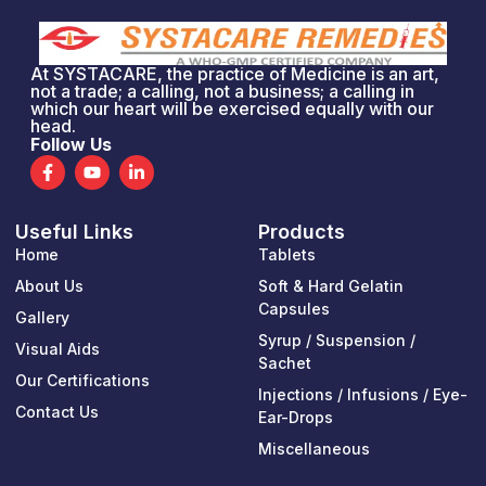
At SYSTACARE, the practice of Medicine is an art,
not a trade; a calling, not a business; a calling in
which our heart will be exercised equally with our
head.
Follow Us
F
Y
L
a
o
i
c
u
n
e
t
k
Useful Links
Products
b
u
e
o
b
d
Home
Tablets
o
e
i
k
n
About Us
Soft & Hard Gelatin
-
-
Capsules
Gallery
f
i
n
Syrup / Suspension /
Visual Aids
Sachet
Our Certifications
Injections / Infusions / Eye-
Contact Us
Ear-Drops
Miscellaneous