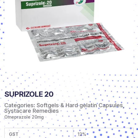
SUPRIZOLE 20
Categories:
Softgels & Hard gelatin Capsules
,
Systacare Remedies
Omeprazole 20mg
GST
12%