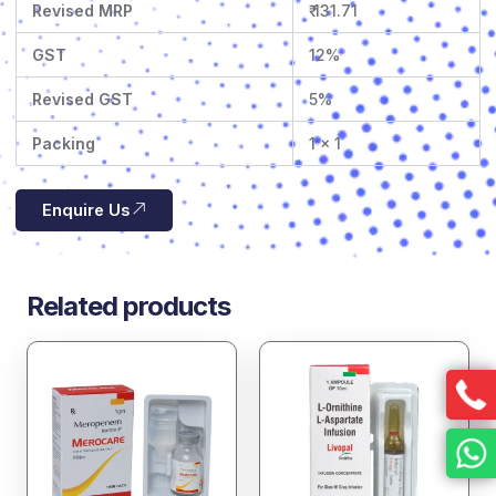
Revised MRP
₹ 131.71
GST
12%
Revised GST
5%
Packing
1 x 1
Enquire Us
Related products