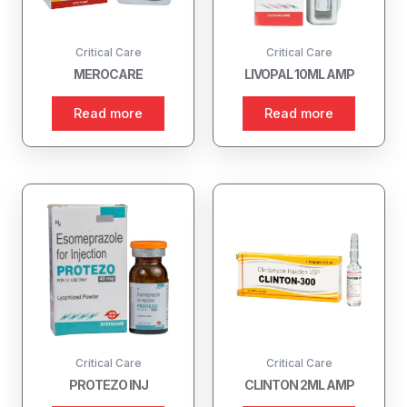
Critical Care
Critical Care
MEROCARE
LIVOPAL 10ML AMP
Read more
Read more
Critical Care
Critical Care
PROTEZO INJ
CLINTON 2ML AMP