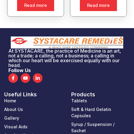
Read more
Read more
At SYSTACARE, the practice of Medicine is an art,
not a trade; a calling, not a business; a calling in
which our heart will be exercised equally with our
head.
Follow Us
F
Y
L
a
o
i
c
u
n
e
t
k
Useful Links
Products
b
u
e
o
b
d
Home
Tablets
o
e
i
k
n
About Us
Soft & Hard Gelatin
-
-
Capsules
Gallery
f
i
n
Syrup / Suspension /
Visual Aids
Sachet