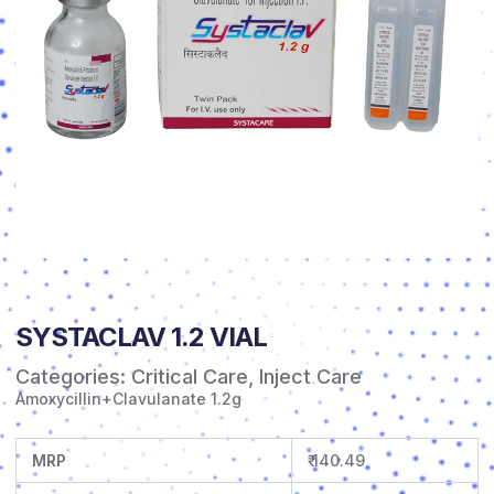
SYSTACLAV 1.2 VIAL
Categories:
Critical Care
,
Inject Care
Amoxycillin+Clavulanate 1.2g
MRP
₹ 140.49