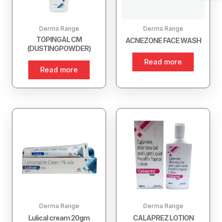
Derma Range
Derma Range
TOPINGAL CM
ACNEZONE FACE WASH
(DUSTINGPOWDER)
Read more
Read more
Derma Range
Derma Range
Lulical cream 20gm
CALAPREZ LOTION