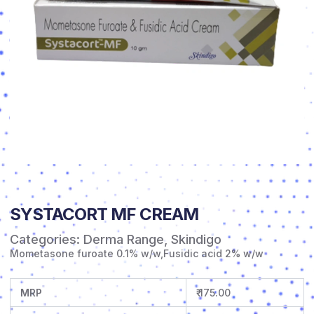
SYSTACORT MF CREAM
Categories:
Derma Range
,
Skindigo
Mometasone furoate 0.1% w/w,Fusidic acid 2% w/w
MRP
₹ 175.00