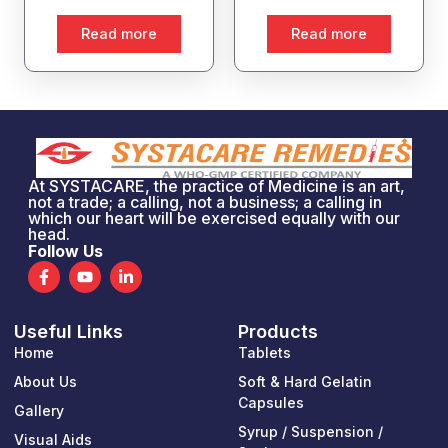
Read more
Read more
At SYSTACARE, the practice of Medicine is an art,
not a trade; a calling, not a business; a calling in
which our heart will be exercised equally with our
head.
Follow Us
F
Y
L
a
o
i
c
u
n
e
t
k
Useful Links
Products
b
u
e
o
b
d
Home
Tablets
o
e
i
k
n
About Us
Soft & Hard Gelatin
-
-
Capsules
Gallery
f
i
n
Syrup / Suspension /
Visual Aids