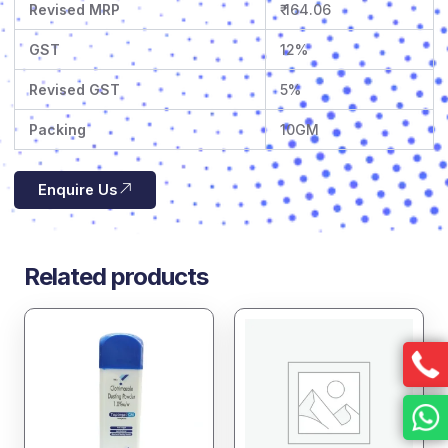
Revised MRP
₹ 164.06
GST
12%
Revised GST
5%
Packing
10GM
Enquire Us
Related products