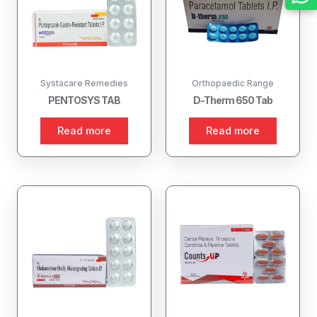
Systacare Remedies
Orthopaedic Range
PENTOSYS TAB
D-Therm 650 Tab
Read more
Read more