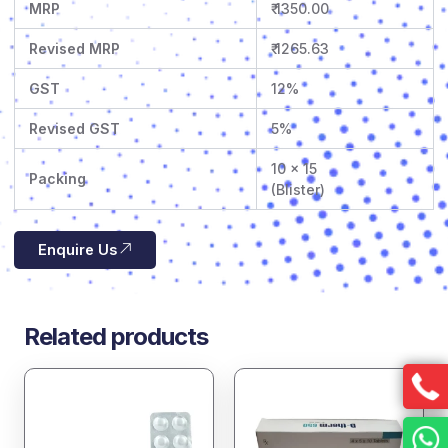
MRP
₹ 1350.00
Revised MRP
₹ 1265.63
GST
12%
Revised GST
5%
10 x 15
Packing
(Blister)
Enquire Us
Related products