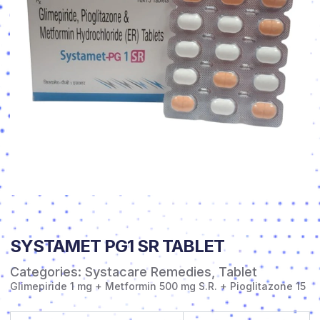
SYSTAMET PG1 SR TABLET
Categories:
Systacare Remedies
,
Tablet
Glimepiride 1 mg + Metformin 500 mg S.R. + Pioglitazone 15