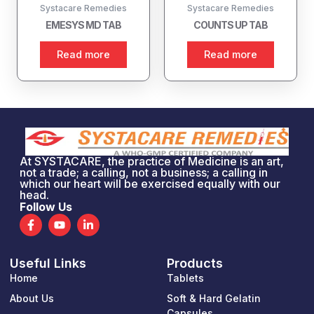
Systacare Remedies
Systacare Remedies
EMESYS MD TAB
COUNTS UP TAB
Read more
Read more
At SYSTACARE, the practice of Medicine is an art,
not a trade; a calling, not a business; a calling in
which our heart will be exercised equally with our
head.
Follow Us
F
Y
L
a
o
i
c
u
n
e
t
k
Useful Links
Products
b
u
e
o
b
d
Home
Tablets
o
e
i
k
n
About Us
Soft & Hard Gelatin
-
-
Capsules