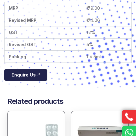
MRP
₹ 79.00
Revised MRP
₹ 74.06
GST
12%
Revised GST
5%
Packing
1 x 5ml
Enquire Us
Related products