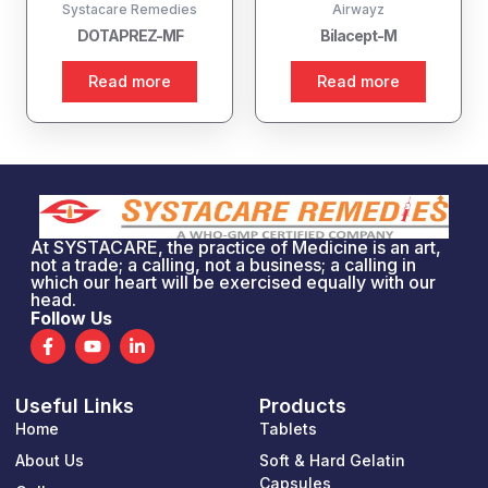
Systacare Remedies
Airwayz
DOTAPREZ-MF
Bilacept-M
Read more
Read more
At SYSTACARE, the practice of Medicine is an art,
not a trade; a calling, not a business; a calling in
which our heart will be exercised equally with our
head.
Follow Us
F
Y
L
a
o
i
c
u
n
e
t
k
Useful Links
Products
b
u
e
o
b
d
Home
Tablets
o
e
i
k
n
About Us
Soft & Hard Gelatin
-
-
Capsules