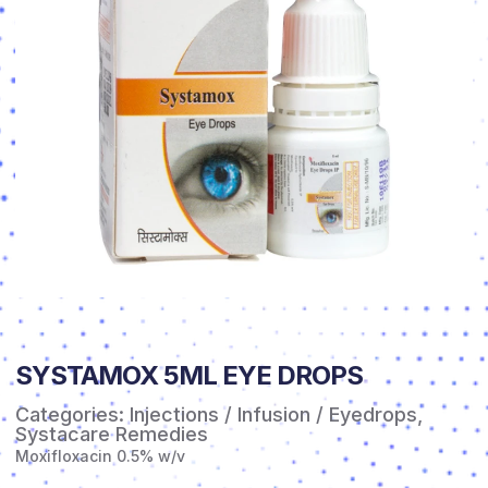
SYSTAMOX 5ML EYE DROPS
Categories:
Injections / Infusion / Eyedrops
,
Systacare Remedies
Moxifloxacin 0.5% w/v