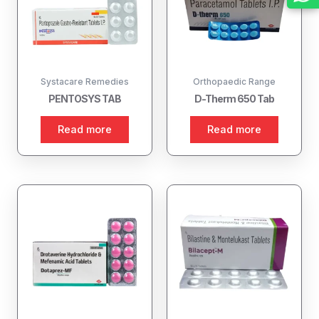
Systacare Remedies
Orthopaedic Range
PENTOSYS TAB
D-Therm 650 Tab
Read more
Read more