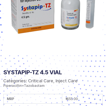
SYSTAPIP-TZ 4.5 VIAL
Categories:
Critical Care
,
Inject Care
Piperacillin+Tazobactam
MRP
₹ 455.00