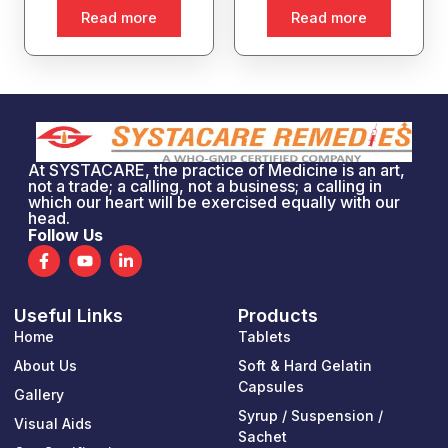
Read more
Read more
At SYSTACARE, the practice of Medicine is an art,
not a trade; a calling, not a business; a calling in
which our heart will be exercised equally with our
head.
Follow Us
F
Y
L
a
o
i
c
u
n
e
t
k
Useful Links
Products
b
u
e
o
b
d
Home
Tablets
o
e
i
k
n
About Us
Soft & Hard Gelatin
-
-
Capsules
Gallery
f
i
n
Syrup / Suspension /
Visual Aids
Sachet