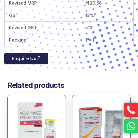
Revised MRP
₹ 426.56
GST
12%
Revised GST
5%
Packing
1 x 1
Enquire Us
Related products