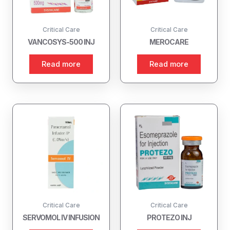
Critical Care
Critical Care
VANCOSYS-500 INJ
MEROCARE
Read more
Read more
Critical Care
Critical Care
SERVOMOL IV INFUSION
PROTEZO INJ