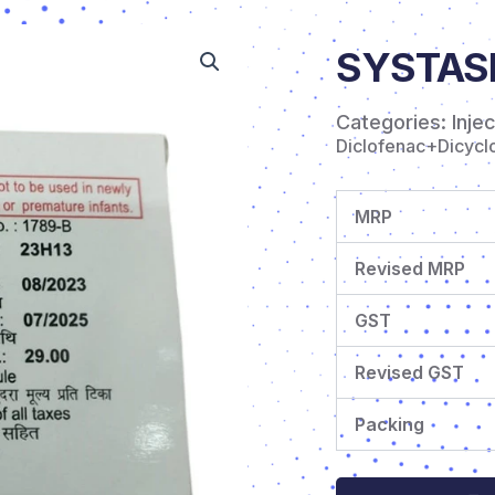
SYSTAS
Categories:
Inje
Diclofenac+Dicycl
MRP
Revised MRP
GST
Revised GST
Packing