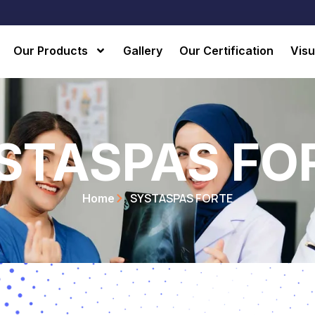
Our Products
Gallery
Our Certification
Visu
STASPAS FO
SYSTASPAS FORTE
Home