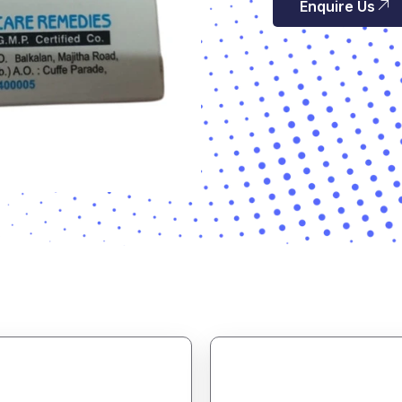
Enquire Us