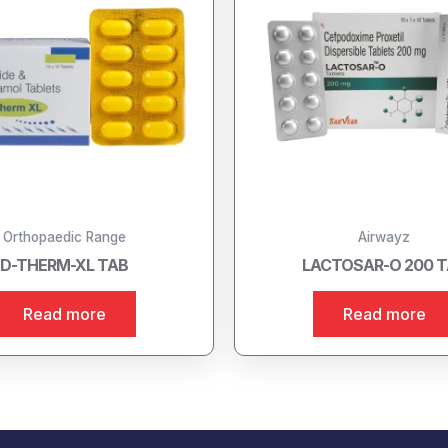
Orthopaedic Range
Airwayz
D-THERM-XL TAB
LACTOSAR-O 200 
Read more
Read more