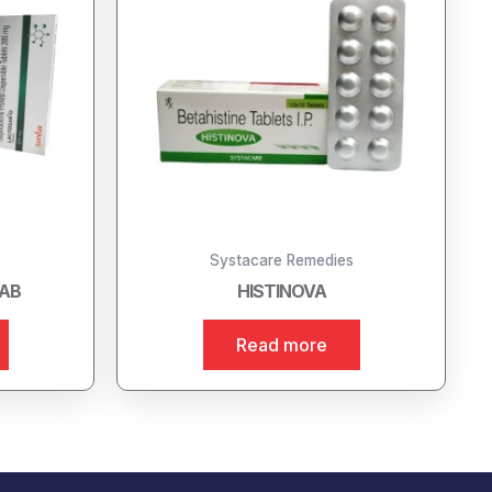
Systacare Remedies
TAB
HISTINOVA
Read more