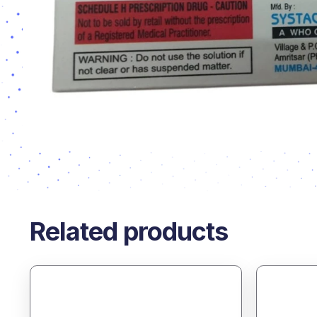
Related products