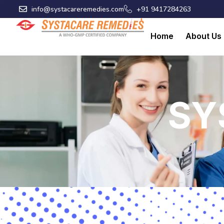
Skip
info@systacareremedies.com
+91 9417284263
to
content
Home
About Us
SY