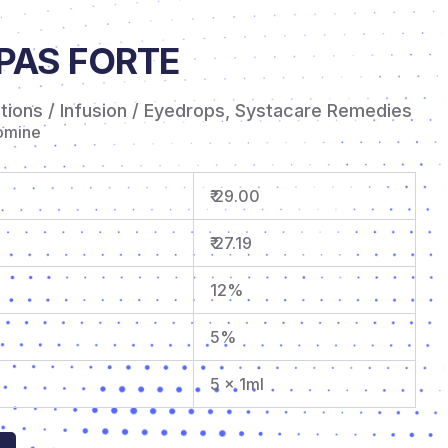
PAS FORTE
ctions / Infusion / Eyedrops
,
Systacare Remedies
omine
₹ 29.00
₹ 27.19
12%
5%
5 x 1ml