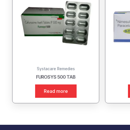
Systacare Remedies
FUROSYS 500 TAB
Read more