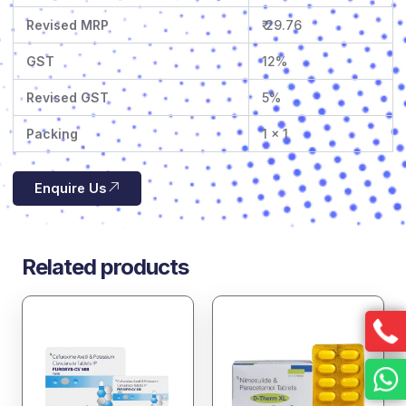
Revised MRP
₹ 29.76
GST
12%
Revised GST
5%
Packing
1 x 1
Enquire Us
Related products