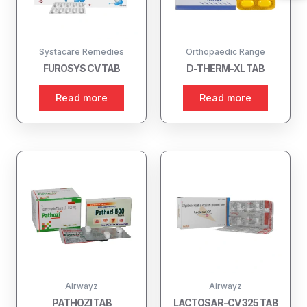
Systacare Remedies
Orthopaedic Range
FUROSYS CV TAB
D-THERM-XL TAB
Read more
Read more
Airwayz
Airwayz
PATHOZI TAB
LACTOSAR-CV 325 TAB