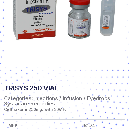
TRISYS 250 VIAL
Categories:
Injections / Infusion / Eyedrops
,
Systacare Remedies
Ceftriaxone 250mg. with S.W.F.I.
MRP
₹ 31.74