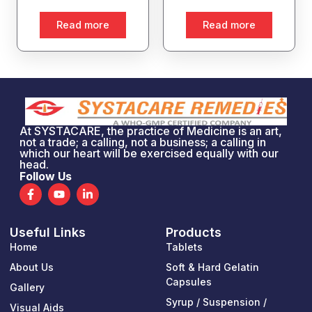
Read more
Read more
At SYSTACARE, the practice of Medicine is an art,
not a trade; a calling, not a business; a calling in
which our heart will be exercised equally with our
head.
Follow Us
F
Y
L
a
o
i
c
u
n
e
t
k
Useful Links
Products
b
u
e
o
b
d
Home
Tablets
o
e
i
k
n
About Us
Soft & Hard Gelatin
-
-
Capsules
Gallery
f
i
n
Syrup / Suspension /
Visual Aids