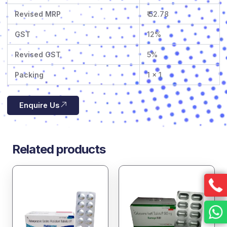
Revised MRP
₹ 52.78
GST
12%
Revised GST
5%
Packing
1 x 1
Enquire Us
Related products