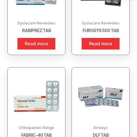
Systacare Remedies
Systacare Remedies
RABIPREZ TAB
FUROSYS 500 TAB
Read more
Read more
Orthopaedic Range
Airwayz
FABRIC-40 TAB
DLF TAB