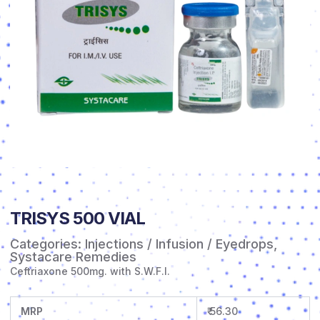
TRISYS 500 VIAL
Categories:
Injections / Infusion / Eyedrops
,
Systacare Remedies
Ceftriaxone 500mg. with S.W.F.I.
MRP
₹ 56.30