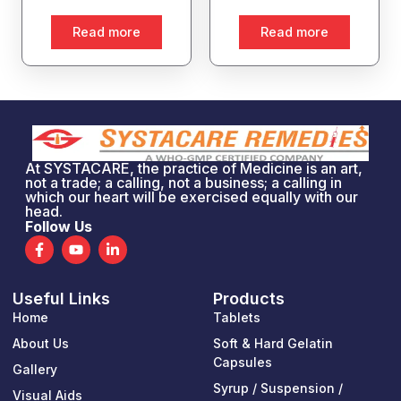
Read more
Read more
At SYSTACARE, the practice of Medicine is an art,
not a trade; a calling, not a business; a calling in
which our heart will be exercised equally with our
head.
Follow Us
F
Y
L
a
o
i
c
u
n
e
t
k
Useful Links
Products
b
u
e
o
b
d
Home
Tablets
o
e
i
k
n
About Us
Soft & Hard Gelatin
-
-
Capsules
Gallery
f
i
n
Syrup / Suspension /
Visual Aids