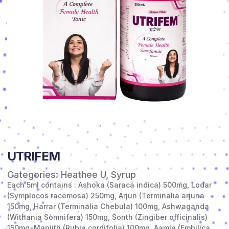
UTRIFEM
Categories:
Heathee U
,
Syrup
Each 5ml contains : Ashoka (Saraca indica) 500mg, Lodar
(Symplocos racemosa) 250mg, Arjun (Terminalia arjuna
150mg, Harrar (Terminalia Chebula) 100mg, Ashwaganda
(Withania Somnifera) 150mg, Sonth (Zingiber officinalis)
150mg, Manjith (Rubia cordifolia) 100mg, Aamla (Embilica