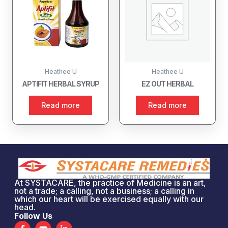
Heathee U
Heathee U
APTIFIT HERBAL SYRUP
EZ OUT HERBAL
Read more
Read more
At SYSTACARE, the practice of Medicine is an art,
not a trade; a calling, not a business; a calling in
which our heart will be exercised equally with our
head.
Follow Us
F
Y
L