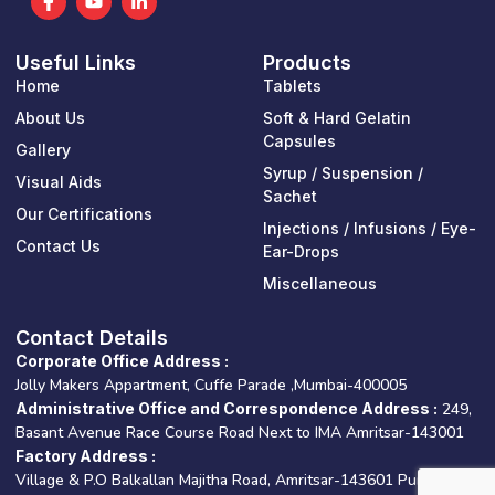
a
o
i
c
u
n
e
t
k
Useful Links
Products
b
u
e
o
b
d
Home
Tablets
o
e
i
k
n
About Us
Soft & Hard Gelatin
-
-
Capsules
Gallery
f
i
n
Syrup / Suspension /
Visual Aids
Sachet
Our Certifications
Injections / Infusions / Eye-
Contact Us
Ear-Drops
Miscellaneous
Contact Details
Corporate Office Address :
Jolly Makers Appartment, Cuffe Parade ,Mumbai-400005
Administrative Office and Correspondence Address :
249,
Basant Avenue Race Course Road Next to IMA Amritsar-143001
Factory Address :
Village & P.O Balkallan Majitha Road, Amritsar-143601 Punjab –