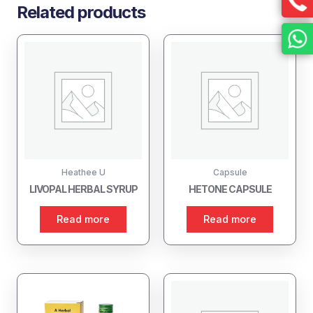
Related products
Heathee U
Capsule
LIVOPAL HERBAL SYRUP
HETONE CAPSULE
Read more
Read more