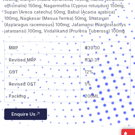
officinalis) 150mg, Nagarmotha (Cyprus rotundus) 150mg,
Supari (Areca catechu) 50mg, Babul (Acacia arabica)
100mg, Nagkesar (Mesua ferrea) 50mg, Shatavari
(Asparagus racemosus) 100mg, Jatamansi (Nardostachys
jatamansi) 100mg, Viidarikand (Prureria Tuberosa) 100mg
MRP
₹ 139.00
Revised MRP
₹ 130.31
GST
12%
Revised GST
5%
Packing
200ML
Enquire Us