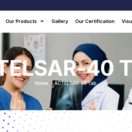
Our Products
Gallery
Our Certification
Visu
TELSAR-40 T
ACTELSAR-40 Tab.
Home