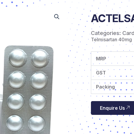
ACTELSA
Categories:
Car
Telmisartan 40mg
MRP
GST
Packing
Enquire Us