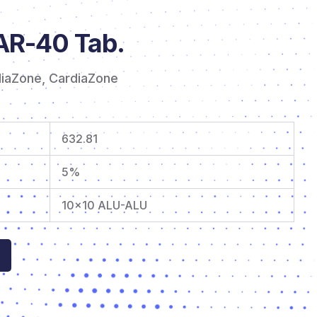
R-40 Tab.
diaZone
,
CardiaZone
632.81
5%
10×10 ALU-ALU