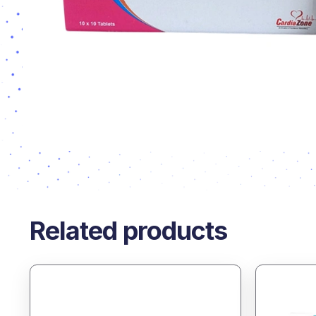
Related products