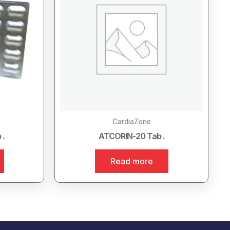
CardiaZone
 .
ATCORIN-20 Tab .
Read more