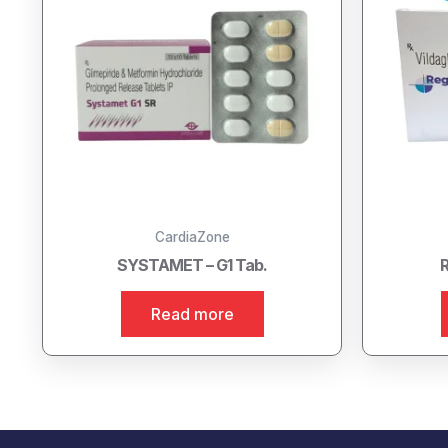
CardiaZone
SYSTAMET – G1 Tab.
R
Read more