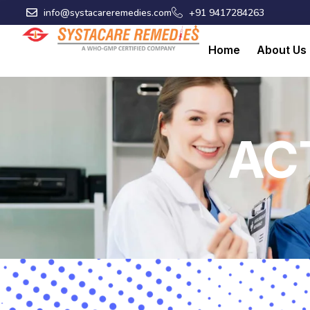
Skip
info@systacareremedies.com
+91 9417284263
to
content
Home
About Us
AC