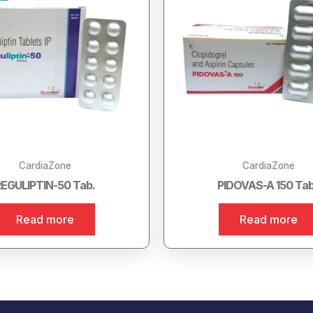
CardiaZone
CardiaZone
EGULIPTIN-50 Tab.
PIDOVAS-A 150 Tab
Read more
Read more