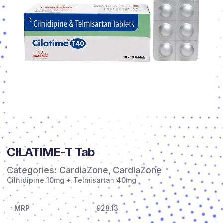
CILATIME-T Tab
Categories:
CardiaZone
,
CardiaZone
Cilnidipine 10mg + Telmisartan 40mg
MRP
928.13