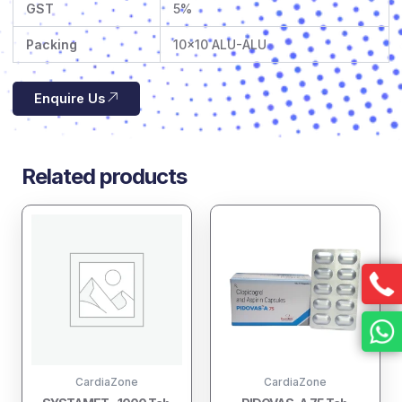
GST
5%
Packing
10×10 ALU-ALU
Enquire Us
Related products
CardiaZone
CardiaZone