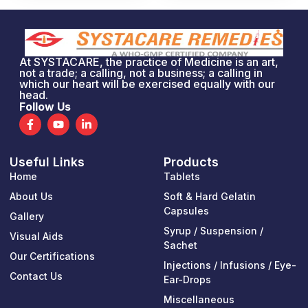
At SYSTACARE, the practice of Medicine is an art,
not a trade; a calling, not a business; a calling in
which our heart will be exercised equally with our
head.
Follow Us
F
Y
L
a
o
i
c
u
n
e
t
k
Useful Links
Products
b
u
e
o
b
d
Home
Tablets
o
e
i
k
n
About Us
Soft & Hard Gelatin
-
-
Capsules
Gallery
f
i
n
Syrup / Suspension /
Visual Aids
Sachet
Our Certifications
Injections / Infusions / Eye-
Contact Us
Ear-Drops
Miscellaneous