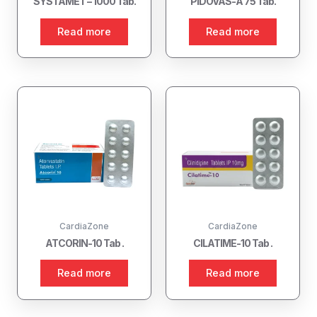
SYSTAMET – 1000 Tab.
PIDOVAS-A 75 Tab.
Read more
Read more
CardiaZone
CardiaZone
ATCORIN-10 Tab .
CILATIME-10 Tab .
Read more
Read more