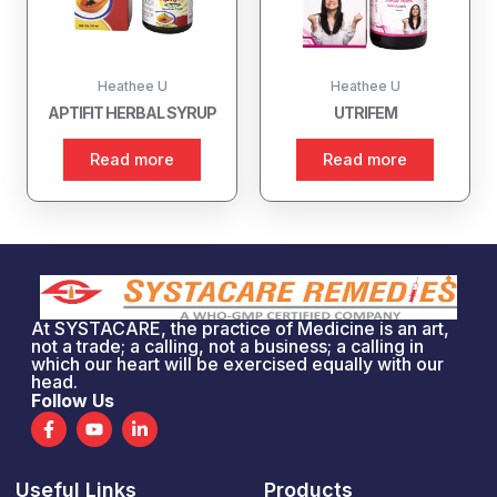
Heathee U
Heathee U
APTIFIT HERBAL SYRUP
UTRIFEM
Read more
Read more
At SYSTACARE, the practice of Medicine is an art,
not a trade; a calling, not a business; a calling in
which our heart will be exercised equally with our
head.
Follow Us
F
Y
L
a
o
i
c
u
n
e
t
k
Useful Links
Products
b
u
e