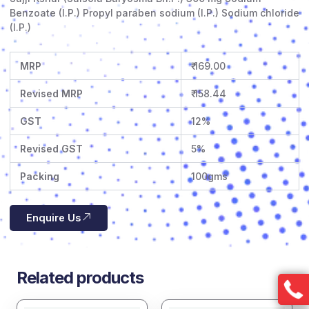
Benzoate (I.P.) Propyl paraben sodium (I.P.) Sodium chloride
(I.P.)
MRP
₹ 169.00
Revised MRP
₹ 158.44
GST
12%
Revised GST
5%
Packing
100gms
Enquire Us
Related products