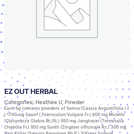
EZ OUT HERBAL
Categories:
Heathee U
,
Powder
Each 5g contains powders of Senna (Cassia Angustifolia l.f.
) 1700 mg Saunf ( Foeniculum Vulgare Fr.) 800 mg Mulethi
(Glycyrrhiza Glabra Rt./St.) 950 mg Jangharar (Terminalia
Chebula Fr.) 950 mg Sonth (Zingiber officinale Rz.) 300 mg
Sajji Kshar (Salsola Baryosma Bh.P.) 300 mg Sodium