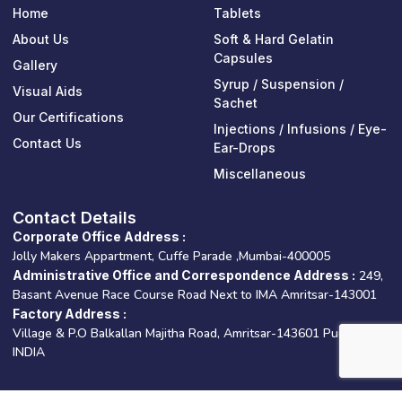
o
b
d
Home
Tablets
o
e
i
k
n
About Us
Soft & Hard Gelatin
-
-
Capsules
Gallery
f
i
n
Syrup / Suspension /
Visual Aids
Sachet
Our Certifications
Injections / Infusions / Eye-
Contact Us
Ear-Drops
Miscellaneous
Contact Details
Corporate Office Address :
Jolly Makers Appartment, Cuffe Parade ,Mumbai-400005
Administrative Office and Correspondence Address :
249,
Basant Avenue Race Course Road Next to IMA Amritsar-143001
Factory Address :
Village & P.O Balkallan Majitha Road, Amritsar-143601 Punjab –
INDIA