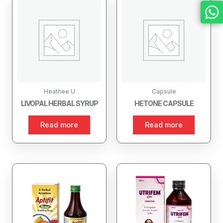
Heathee U
Capsule
LIVOPAL HERBAL SYRUP
HETONE CAPSULE
Read more
Read more