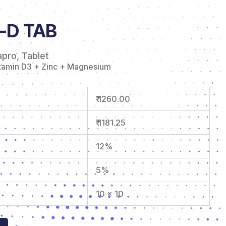
-D TAB
apro
,
Tablet
itamin D3 + Zinc + Magnesium
₹ 1260.00
₹ 1181.25
12%
5%
10 x 10