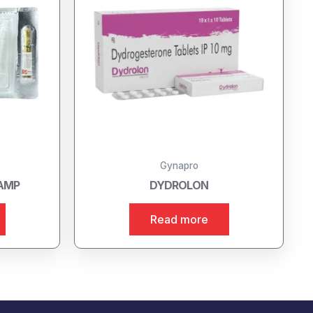
Gynapro
 AMP
DYDROLON
Read more