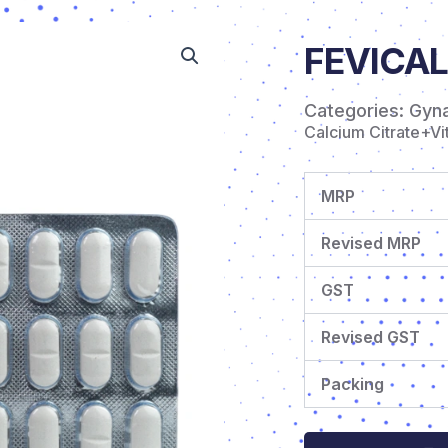
FEVICAL
Categories:
Gyn
Calcium Citrate+V
MRP
Revised MRP
GST
Revised GST
Packing