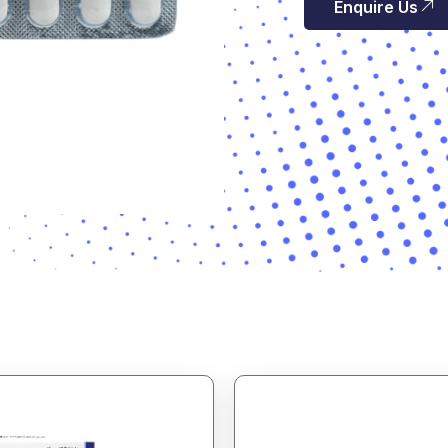
Enquire Us