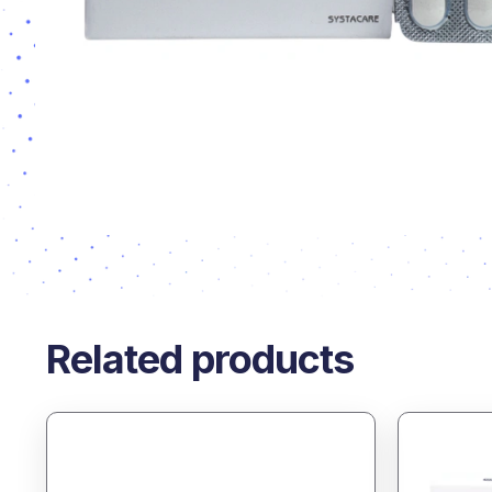
Related products