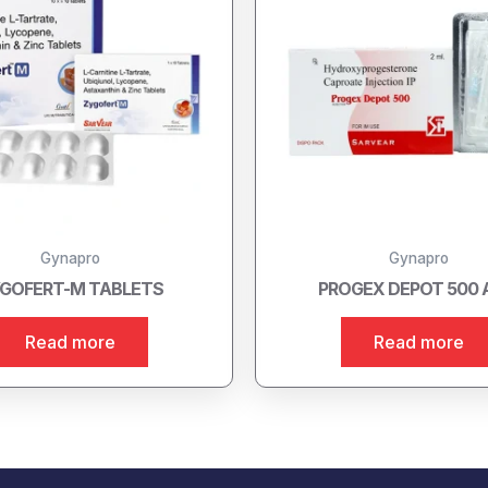
Gynapro
Gynapro
GOFERT-M TABLETS
PROGEX DEPOT 500
Read more
Read more