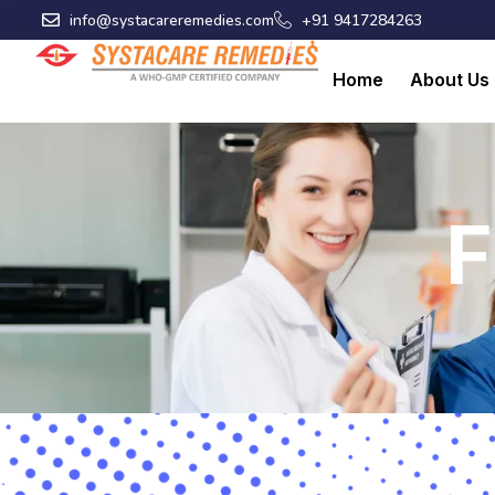
Skip
info@systacareremedies.com
+91 9417284263
to
content
Home
About Us
F