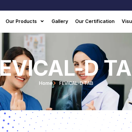
Our Products
Gallery
Our Certification
Visu
EVICAL-D T
FEVICAL-D TAB
Home