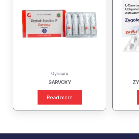
Gynapro
SARVOXY
ZY
Read more