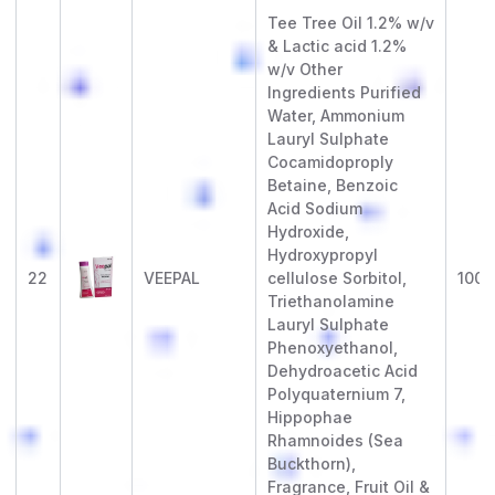
Tee Tree Oil 1.2% w/v
& Lactic acid 1.2%
w/v Other
Ingredients Purified
Water, Ammonium
Lauryl Sulphate
Cocamidoproply
Betaine, Benzoic
Acid Sodium
Hydroxide,
Hydroxypropyl
22
VEEPAL
cellulose Sorbitol,
100 
Triethanolamine
Lauryl Sulphate
Phenoxyethanol,
Dehydroacetic Acid
Polyquaternium 7,
Hippophae
Rhamnoides (Sea
Buckthorn),
Fragrance, Fruit Oil &