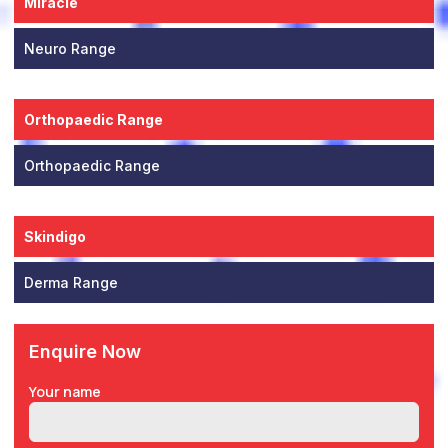
Miracle
Neuro Range
Orthopaedic Range
Orthopaedic Range
Skindigo
Derma Range
Enquire Now
Your name