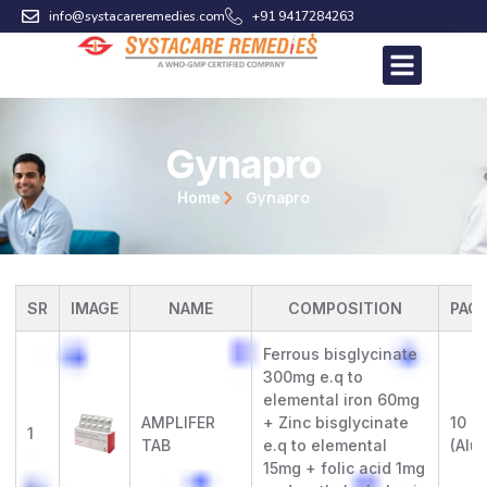
Skip
info@systacareremedies.com
+91 9417284263
to
content
Gynapro
Gynapro
Home
SR
IMAGE
NAME
COMPOSITION
PAC
Ferrous bisglycinate
300mg e.q to
elemental iron 60mg
AMPLIFER
+ Zinc bisglycinate
10 x 
1
TAB
e.q to elemental
(Alu-
15mg + folic acid 1mg