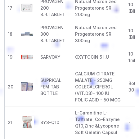
PROVAGEN
Natural Micronized
10 x 
17
200
Progesterone SR
(Blis
S.R.TABLET
200mg
PROVAGEN
Natural Micronized
10 x 
18
300
Progesterone SR
(Blis
S.R.TABLET
300mg
10 x 
19
SARVOXY
OXYTOCIN 5 I.U
1ml
CALCIUM CITRATE
SUPRICAL
MALATE - 250MG
Bottl
20
FEM TAB
COLECALCIFEROL
30
BOTTLE
(VIT.D3)- 100 IU
FOLIC ACID - 50 MCG
L-Caranitine L-
Tartrate, Co-Enzyme
21
SYS-Q10
-
Q10,Zinc &Lycopene
Soft Geletin Capsul