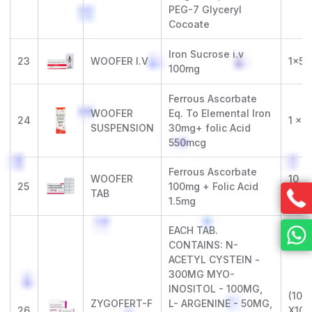
PEG-7 Glyceryl
Cocoate
Iron Sucrose i.v
23
WOOFER I.V
1x5m
100mg
Ferrous Ascorbate
WOOFER
Eq. To Elemental Iron
24
1 x 
SUSPENSION
30mg+ folic Acid
550mcg
Ferrous Ascorbate
WOOFER
10 x 
25
100mg + Folic Acid
TAB
(Alu-
1.5mg
EACH TAB.
CONTAINS: N-
ACETYL CYSTEIN -
300MG MYO-
INOSITOL - 100MG,
(10 X
ZYGOFERT-F
L- ARGENINE - 50MG,
26
X10)