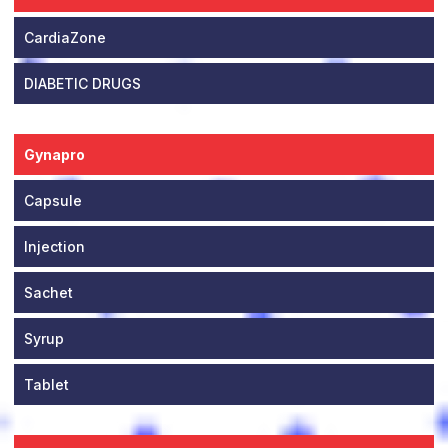
CardiaZone
DIABETIC DRUGS
Gynapro
Capsule
Injection
Sachet
Syrup
Tablet