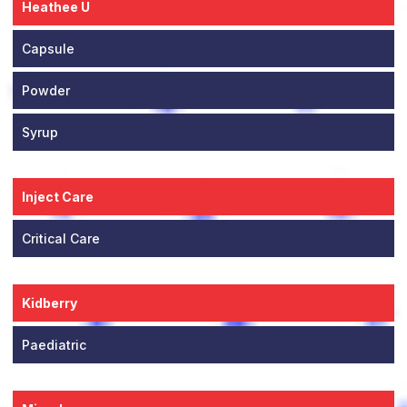
Heathee U
Capsule
Powder
Syrup
Inject Care
Critical Care
Kidberry
Paediatric