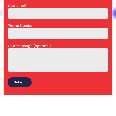
Your email
Phone Number
Your message (optional)