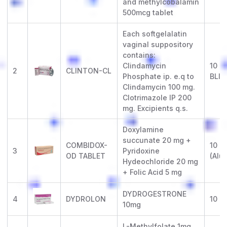
and methylcobalamin
500mcg tablet
Each softgelalatin
vaginal suppository
contains:
Clindamycin
10 x
2
CLINTON-CL
Phosphate ip. e.q to
BLIS
Clindamycin 100 mg.
Clotrimazole IP 200
mg. Excipients q.s.
Doxylamine
succunate 20 mg +
COMBIDOX-
10 x 
3
Pyridoxine
OD TABLET
(Alu-
Hydeochloride 20 mg
+ Folic Acid 5 mg
DYDROGESTRONE
4
DYDROLON
10 x 
10mg
L-Methylfolate 1mg ,