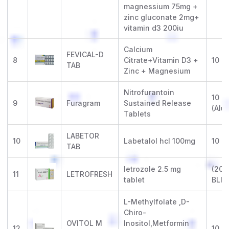
magnessium 75mg +
zinc gluconate 2mg+
vitamin d3 200iu
Calcium
FEVICAL-D
8
Citrate+Vitamin D3 +
10 x 
TAB
Zinc + Magnesium
Nitrofurantoin
10 x 
9
Furagram
Sustained Release
(Alu-
Tablets
LABETOR
10
Labetalol hcl 100mg
10 x 
TAB
letrozole 2.5 mg
(20 X
11
LETROFRESH
tablet
BLIS
L-Methylfolate ,D-
Chiro-
OVITOL M
Inositol,Metformin
12
10 x 