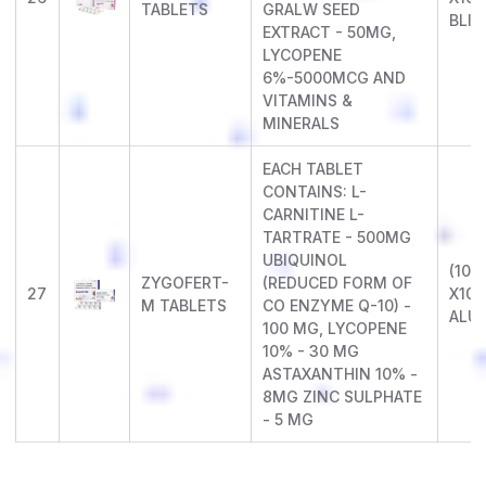
TABLETS
GRALW SEED
BLIS
EXTRACT - 50MG,
LYCOPENE
6%-5000MCG AND
VITAMINS &
MINERALS
EACH TABLET
CONTAINS: L-
CARNITINE L-
TARTRATE - 500MG
UBIQUINOL
(10 X
ZYGOFERT-
(REDUCED FORM OF
27
X10)
M TABLETS
CO ENZYME Q-10) -
ALU
100 MG, LYCOPENE
10% - 30 MG
ASTAXANTHIN 10% -
8MG ZINC SULPHATE
- 5 MG