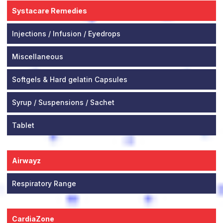
Systacare Remedies
Injections / Infusion / Eyedrops
Miscellaneous
Softgels & Hard gelatin Capsules
Syrup / Suspensions / Sachet
Tablet
Airwayz
Respiratory Range
CardiaZone