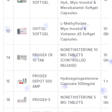
SOFTGEL
Hyd., Myo-Inositol &
Mecobalamin Softgel
Capsules.
L-Methylfolate ,
OVITOL
Myo-Inositol &
10 x 
13
SOFTGEL
Vintamin d3 Softgel
(Blis
Capsules.
NORETHISTERONE 10
PROGEX CR
MG TABLETS
10 x 
14
10 TAB
(CONTROLLED
(Alu-
RELEASE)
PROGEX
Hydroxyprogesterone
15
DEPOT 500
1 x 
Caproate 500mg/ml
AMP
NORETHISTERONE 5
10 x 
16
PROGEX-5
MG TABLETS
(Alu-