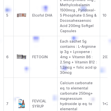
Methylcobalamin
1500mcg , Pyridoxal-
5
Elcofol DHA
5 Phosphate 0.5mg &
10 x 
Docosahexaenoic
Acid 200mg Softgel
Capsules
Each sachet 5g
contains : L-Arginine
ip 3g + Lycopene :
6
FETOGIN
4mg + Vitamin B6 :
20X1
2.5mg + Vitamin B12 :
1.2mcg + folic acid ip
30mcg
Calcium carbonate
eq. to elemental
carbonate 250mg+
magnessium
FEVICAL
7
hydroxide ip eq. to
1x20
SYRUP
elemental