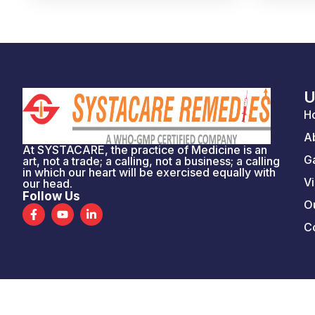
U
H
A
At SYSTACARE, the practice of Medicine is an
Ga
art, not a trade; a calling, not a business; a calling
in which our heart will be exercised equally with
Vi
our head.
Follow Us
Ou
F
Y
L
a
o
i
C
c
u
n
e
t
k
b
u
e
o
b
d
o
e
i
k
n
-
-
f
i