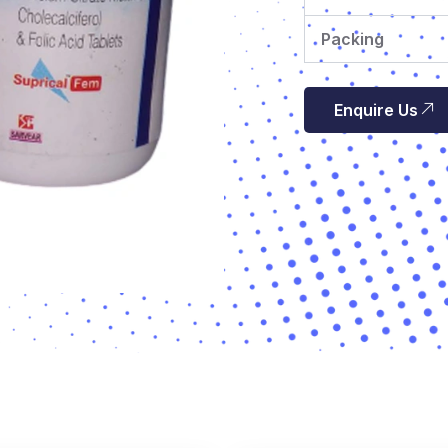
Packing
Enquire Us