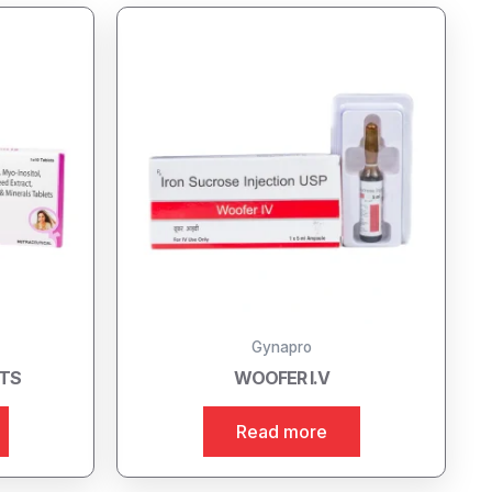
Gynapro
ETS
WOOFER I.V
Read more