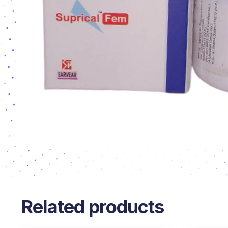
Related products