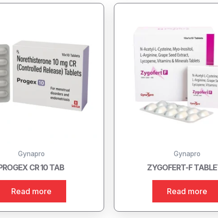
Gynapro
Gynapro
PROGEX CR 10 TAB
ZYGOFERT-F TABL
Read more
Read more