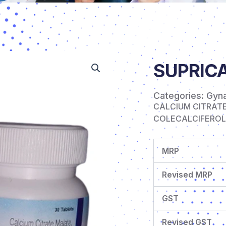
SUPRICA
Categories:
Gyn
CALCIUM CITRAT
COLECALCIFEROL (
MRP
Revised MRP
GST
Revised GST