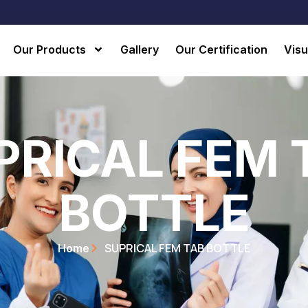
Our Products
Gallery
Our Certification
Visu
PRICAL FEM 
BOTTLE
SUPRICAL FEM TAB BOTTLE
Home