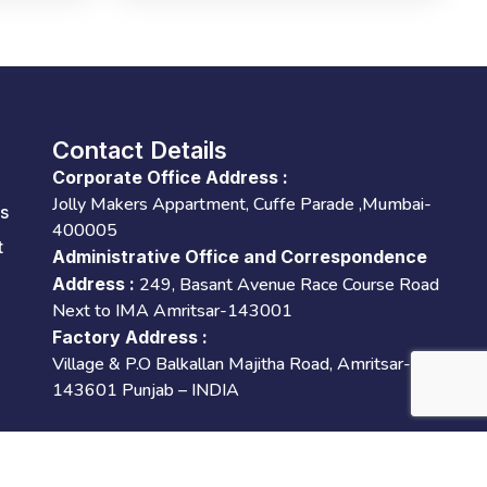
Contact Details
Corporate Office Address :
Jolly Makers Appartment, Cuffe Parade ,Mumbai-
es
400005
t
Administrative Office and Correspondence
Address :
249, Basant Avenue Race Course Road
Next to IMA Amritsar-143001
Factory Address :
Village & P.O Balkallan Majitha Road, Amritsar-
143601 Punjab – INDIA