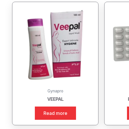
Gynapro
VEEPAL
Read more