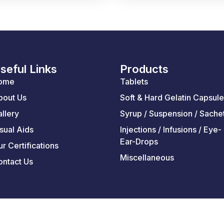
seful Links
Products
ome
Tablets
bout Us
Soft & Hard Gelatin Capsul
llery
Syrup / Suspension / Sache
sual Aids
Injections / Infusions / Eye-
Ear-Drops
r Certifications
Miscellaneous
ontact Us