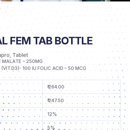
L FEM TAB BOTTLE
apro
,
Tablet
E MALATE – 250MG
VIT.D3)- 100 IU FOLIC ACID – 50 MCG
₹ 264.00
₹ 247.50
12%
5%