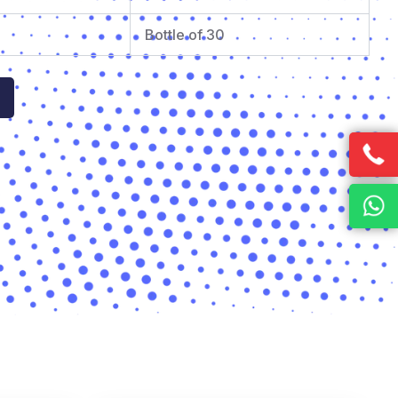
Bottle of 30