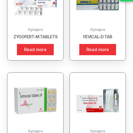
Gynapro
Gynapro
ZYGOFERT-M TABLETS
FEVICAL-D TAB
Read more
Read more
Gynapro
Gynapro