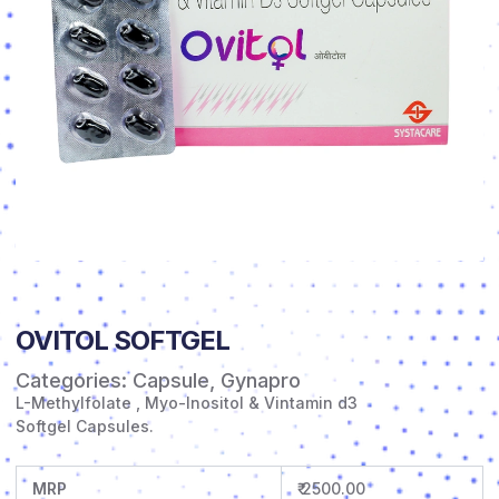
OVITOL SOFTGEL
Categories:
Capsule
,
Gynapro
L-Methylfolate , Myo-Inositol & Vintamin d3
Softgel Capsules.
MRP
₹ 2500.00