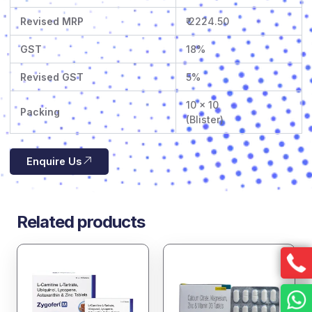
Revised MRP
₹ 2224.50
GST
18%
Revised GST
5%
10 x 10
Packing
(Blister)
Enquire Us
Related products