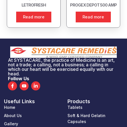
LETROFRESH
PROGEX DEPOT 500 AMP
Read more
Read more
At SYSTACARE, the practice of Medicine is an art,
not a trade; a calling, not a business; a calling in
which our heart will be exercised equally with our
head.
Follow Us
F
Y
L
a
o
i
c
u
n
e
t
k
Useful Links
Products
b
u
e
o
b
d
Home
Tablets
o
e
i
k
n
About Us
Soft & Hard Gelatin
-
-
Capsules
Gallery
f
i