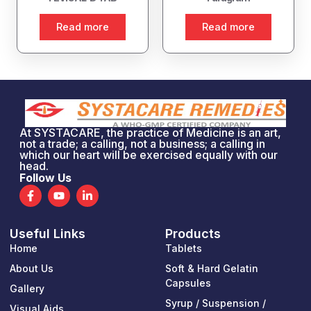
Read more
Read more
At SYSTACARE, the practice of Medicine is an art,
not a trade; a calling, not a business; a calling in
which our heart will be exercised equally with our
head.
Follow Us
F
Y
L
a
o
i
c
u
n
e
t
k
Useful Links
Products
b
u
e
o
b
d
Home
Tablets
o
e
i
k
n
About Us
Soft & Hard Gelatin
-
-
Capsules
Gallery
f
i
n
Syrup / Suspension /
Visual Aids