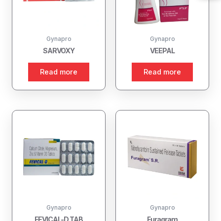
Gynapro
Gynapro
SARVOXY
VEEPAL
Read more
Read more
Gynapro
Gynapro
FEVICAL-D TAB
Furagram