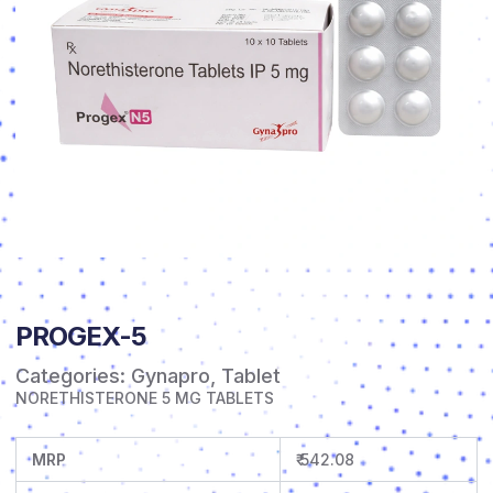
PROGEX-5
Categories:
Gynapro
,
Tablet
NORETHISTERONE 5 MG TABLETS
MRP
₹ 542.08