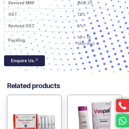
Revised MRP
₹ 508.20
GST
12%
Revised GST
5%
10 x 10
Packing
(Alu-Alu)
Enquire Us
Related products