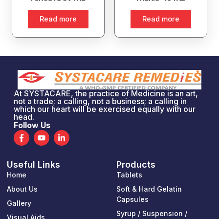
Read more
Read more
At SYSTACARE, the practice of Medicine is an art,
not a trade; a calling, not a business; a calling in
which our heart will be exercised equally with our
head.
Follow Us
F
Y
L
a
o
i
c
u
n
e
t
k
Useful Links
Products
b
u
e
o
b
d
Home
Tablets
o
e
i
k
n
About Us
Soft & Hard Gelatin
-
-
Capsules
Gallery
f
i
n
Syrup / Suspension /
Visual Aids