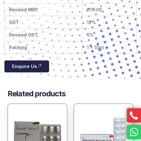
Revised MRP
₹ 119.06
GST
12%
Revised GST
5%
Packing
1 x 10ml
Enquire Us
Related products