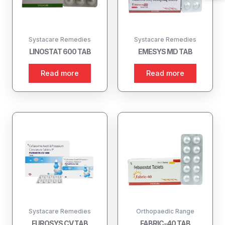
Systacare Remedies
Systacare Remedies
LINOSTAT 600 TAB
EMESYS MD TAB
Read more
Read more
Systacare Remedies
Orthopaedic Range
FUROSYS CV TAB
FABRIC-40 TAB