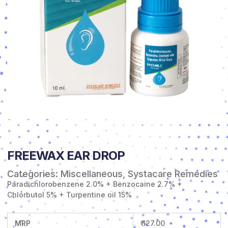
FREEWAX EAR DROP
Categories:
Miscellaneous
,
Systacare Remedies
Paradichlorobenzene 2.0% + Benzocaine 2.7% +
Chlorbutol 5% + Turpentine oil 15%
MRP
₹ 127.00